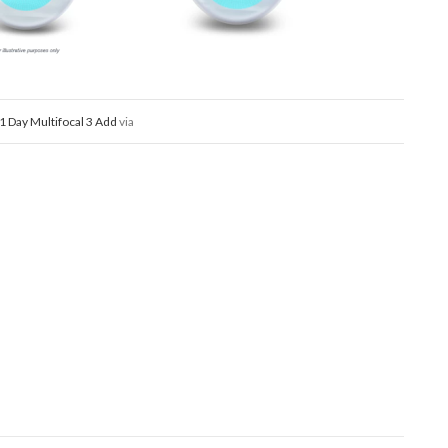
i 1 Day Multifocal 3 Add
via