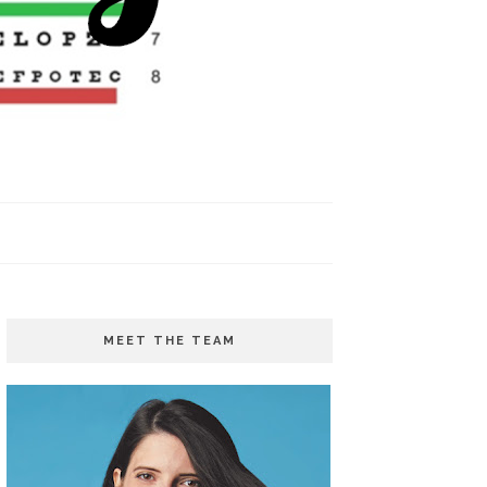
MEET THE TEAM