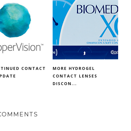
NTINUED CONTACT
MORE HYDROGEL
UPDATE
CONTACT LENSES
DISCON...
 COMMENTS