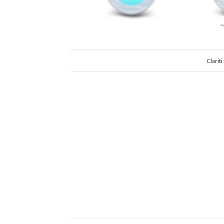
Clarit