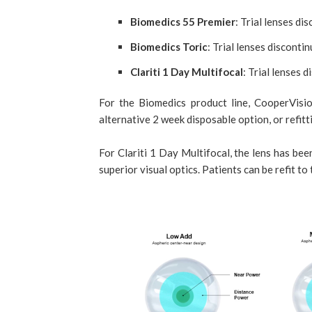
Biomedics 55 Premier
: Trial lenses d
Biomedics Toric
: Trial lenses discont
Clariti 1 Day Multifocal
: Trial lenses 
For the Biomedics product line, CooperVisio
alternative 2 week disposable option, or refitt
For Clariti 1 Day Multifocal, the lens has be
superior visual optics. Patients can be refit to