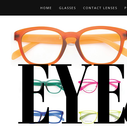
HOME
GLASSES
CONTACT LENSES
P