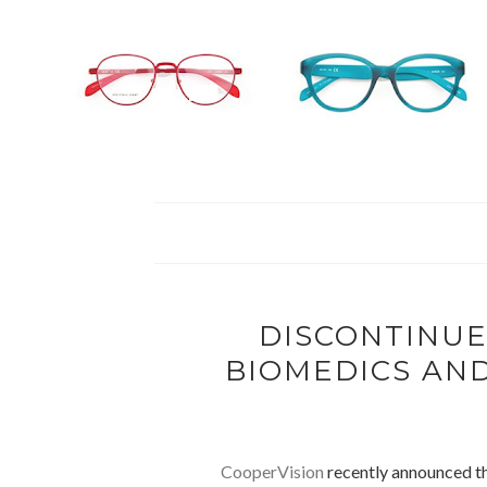
DISCONTINUE
BIOMEDICS AND
CooperVision
recently announced th