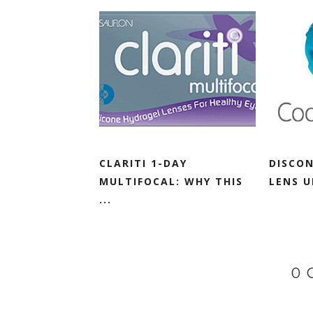
CLARITI 1-DAY
DISCO
MULTIFOCAL: WHY THIS
LENS 
...
0