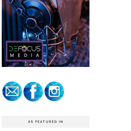
AS FEATURED IN