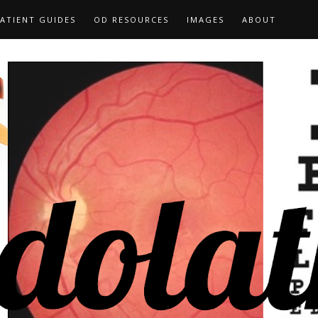
ATIENT GUIDES
OD RESOURCES
IMAGES
ABOUT