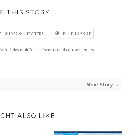
E THIS STORY
SHARE ON TWITTER
PIN THIS POST
lariti 1 day multifocal
,
discontinued contact lenses
Next Story →
GHT ALSO LIKE