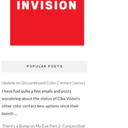
POPULAR POSTS
Update on Discontinued Color Contact Lenses
I have had quite a few emails and posts
wondering about the status of Ciba Vision's
other color contact lens options since their
launch ...
There's a Bump on My Eye Part 2: Conjunctival