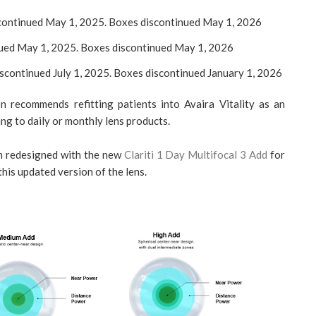
iscontinued May 1, 2025. Boxes discontinued May 1, 2026
inued May 1, 2025. Boxes discontinued May 1, 2026
discontinued July 1, 2025. Boxes discontinued January 1, 2026
n recommends refitting patients into Avaira Vitality as an
ing to daily or monthly lens products.
en redesigned with the new
Clariti 1 Day Multifocal 3 Add
for
 this updated version of the lens.