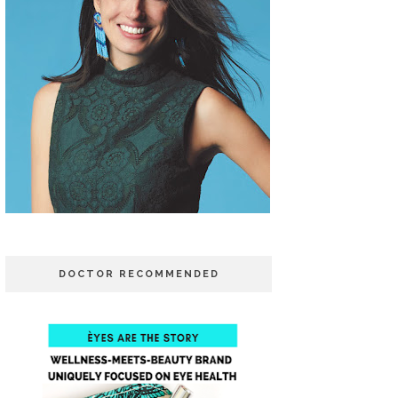
DOCTOR RECOMMENDED