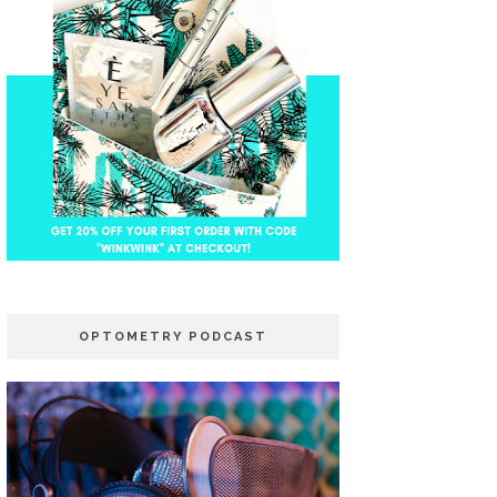
OPTOMETRY PODCAST