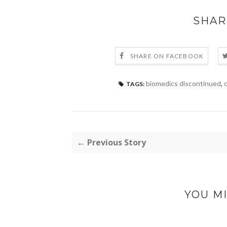
SHAR
SHARE ON FACEBOOK
biomedics discontinued
,
c
TAGS:
← Previous Story
YOU MI