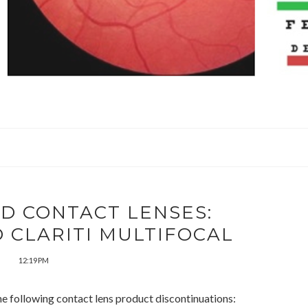
D CONTACT LENSES:
 CLARITI MULTIFOCAL
12:19 PM
e following contact lens product discontinuations: