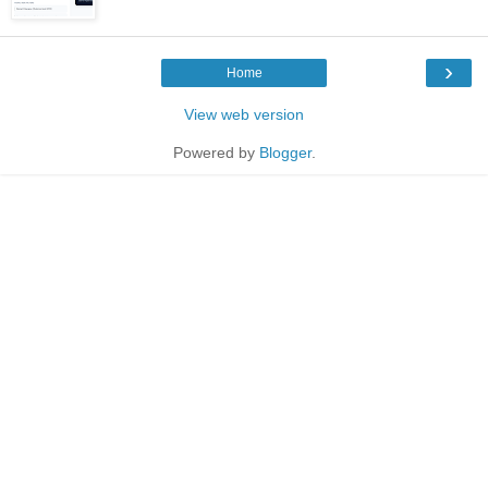
›
Home
View web version
Powered by
Blogger
.