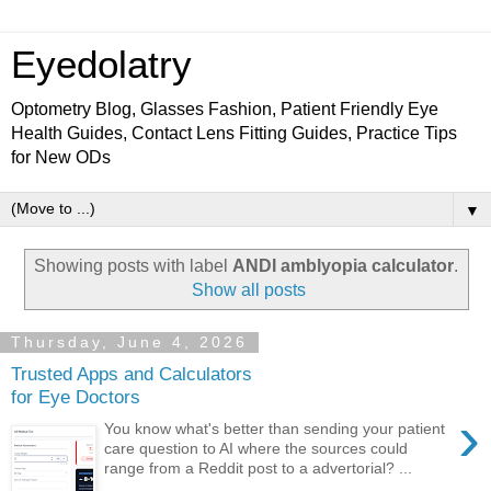
Eyedolatry
Optometry Blog, Glasses Fashion, Patient Friendly Eye
Health Guides, Contact Lens Fitting Guides, Practice Tips
for New ODs
▼
Showing posts with label
ANDI amblyopia calculator
.
Show all posts
Thursday, June 4, 2026
Trusted Apps and Calculators
for Eye Doctors
›
You know what's better than sending your patient
care question to AI where the sources could
range from a Reddit post to a advertorial? ...