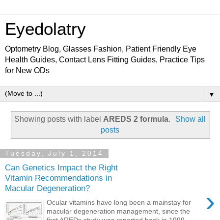
Eyedolatry
Optometry Blog, Glasses Fashion, Patient Friendly Eye
Health Guides, Contact Lens Fitting Guides, Practice Tips
for New ODs
▼
Showing posts with label
AREDS 2 formula
.
Show all
posts
Tuesday, July 1, 2014
Can Genetics Impact the Right
Vitamin Recommendations in
Macular Degeneration?
›
Ocular vitamins have long been a mainstay for
macular degeneration management, since the
first AREDs study was reported back in 1999.