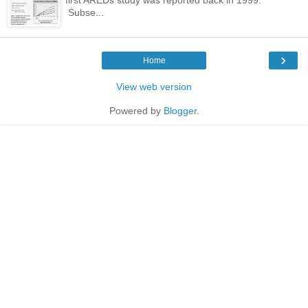
Subse...
›
Home
View web version
Powered by
Blogger
.