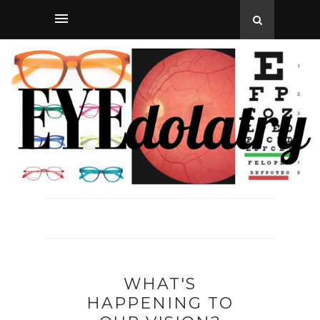
WHAT'S
HAPPENING TO