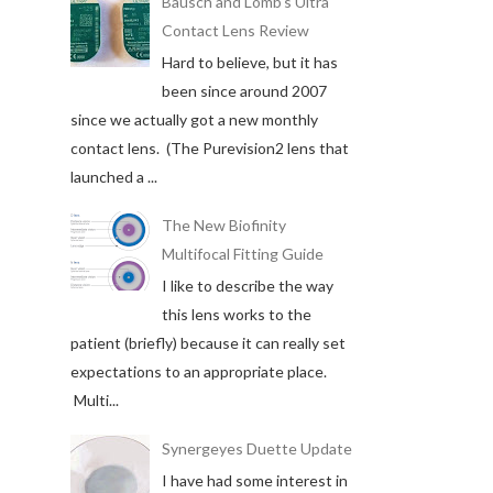
Bausch and Lomb's Ultra
Contact Lens Review
Hard to believe, but it has
been since around 2007
since we actually got a new monthly
contact lens. (The Purevision2 lens that
launched a ...
The New Biofinity
Multifocal Fitting Guide
I like to describe the way
this lens works to the
patient (briefly) because it can really set
expectations to an appropriate place.
Multi...
Synergeyes Duette Update
I have had some interest in