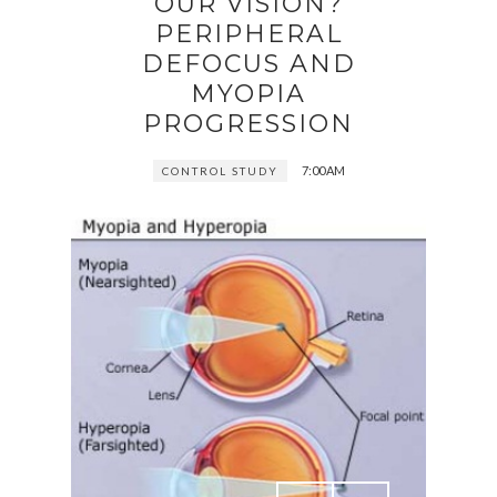
OUR VISION?
PERIPHERAL
DEFOCUS AND
MYOPIA
PROGRESSION
7:00 AM
CONTROL STUDY