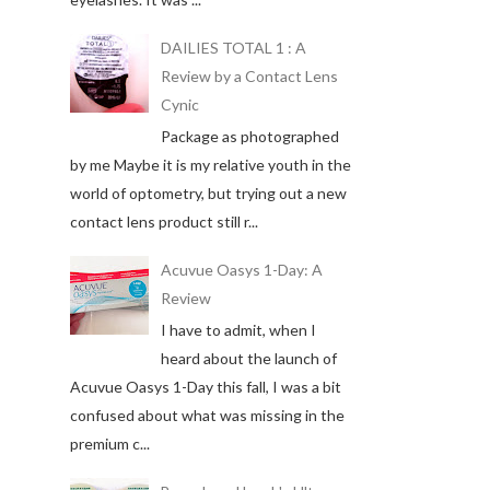
DAILIES TOTAL 1 : A
Review by a Contact Lens
Cynic
Package as photographed
by me Maybe it is my relative youth in the
world of optometry, but trying out a new
contact lens product still r...
Acuvue Oasys 1-Day: A
Review
I have to admit, when I
heard about the launch of
Acuvue Oasys 1-Day this fall, I was a bit
confused about what was missing in the
premium c...