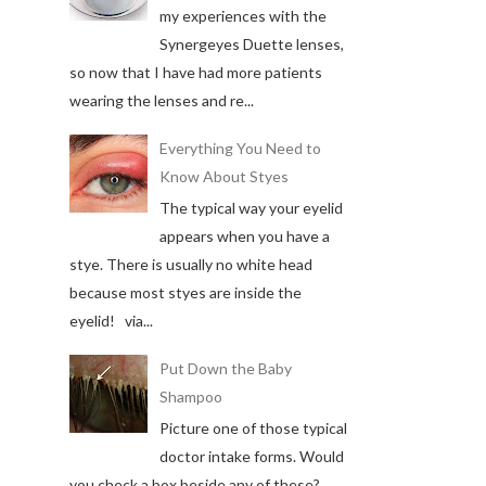
my experiences with the
Synergeyes Duette lenses,
so now that I have had more patients
wearing the lenses and re...
Everything You Need to
Know About Styes
The typical way your eyelid
appears when you have a
stye. There is usually no white head
because most styes are inside the
eyelid! via...
Put Down the Baby
Shampoo
Picture one of those typical
doctor intake forms. Would
you check a box beside any of these?