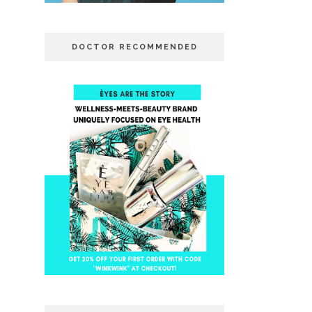
DOCTOR RECOMMENDED