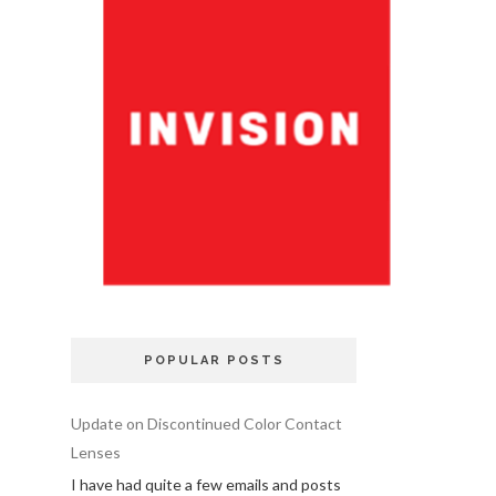
POPULAR POSTS
Update on Discontinued Color Contact
Lenses
I have had quite a few emails and posts