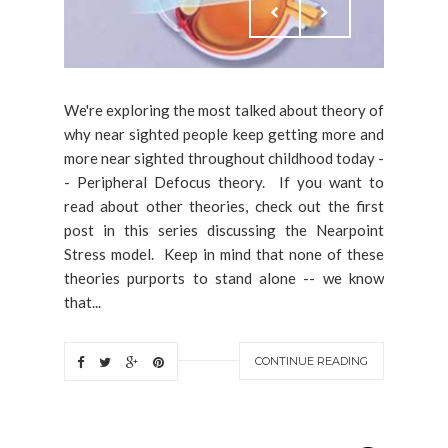
We're exploring the most talked about theory of
why near sighted people keep getting more and
more near sighted throughout childhood today -
- Peripheral Defocus theory. If you want to
read about other theories, check out the first
post in this series discussing the Nearpoint
Stress model. Keep in mind that none of these
theories purports to stand alone -- we know
that...
CONTINUE READING