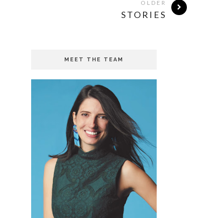
OLDER
STORIES
MEET THE TEAM