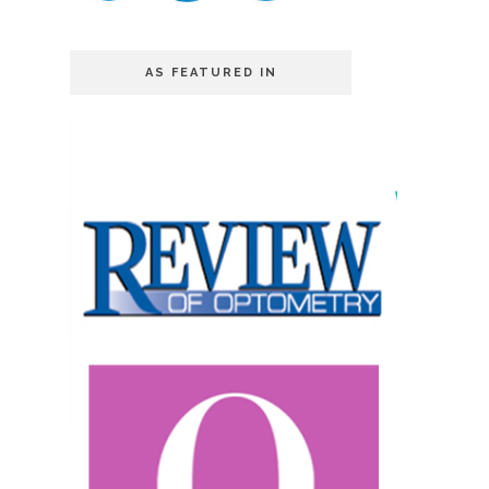
AS FEATURED IN