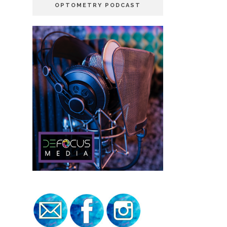
OPTOMETRY PODCAST