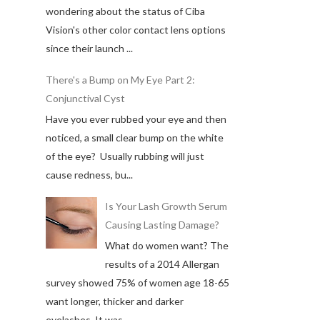
wondering about the status of Ciba
Vision's other color contact lens options
since their launch ...
There's a Bump on My Eye Part 2:
Conjunctival Cyst
Have you ever rubbed your eye and then
noticed, a small clear bump on the white
of the eye? Usually rubbing will just
cause redness, bu...
Is Your Lash Growth Serum
Causing Lasting Damage?
What do women want? The
results of a 2014 Allergan
survey showed 75% of women age 18-65
want longer, thicker and darker
eyelashes. It was ...