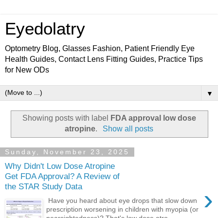
Eyedolatry
Optometry Blog, Glasses Fashion, Patient Friendly Eye
Health Guides, Contact Lens Fitting Guides, Practice Tips
for New ODs
▼
Showing posts with label
FDA approval low dose
atropine
.
Show all posts
Sunday, November 23, 2025
Why Didn't Low Dose Atropine
Get FDA Approval? A Review of
the STAR Study Data
›
Have you heard about eye drops that slow down
prescription worsening in children with myopia (or
nearsightedness)? That's low dose atro...