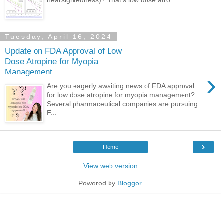
Tuesday, April 16, 2024
Update on FDA Approval of Low
Dose Atropine for Myopia
Management
›
Are you eagerly awaiting news of FDA approval
for low dose atropine for myopia management?
Several pharmaceutical companies are pursuing
F...
›
Home
View web version
Powered by
Blogger
.