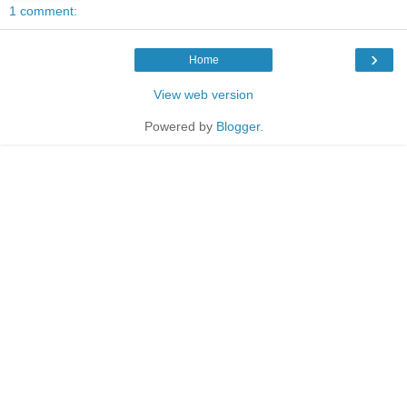
1 comment:
›
Home
View web version
Powered by
Blogger
.