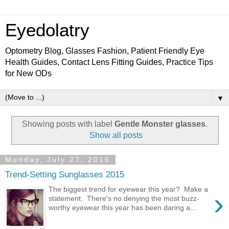
Eyedolatry
Optometry Blog, Glasses Fashion, Patient Friendly Eye
Health Guides, Contact Lens Fitting Guides, Practice Tips
for New ODs
▼
Showing posts with label
Gentle Monster glasses
.
Show all posts
Monday, July 27, 2015
Trend-Setting Sunglasses 2015
The biggest trend for eyewear this year? Make a
›
statement. There's no denying the most buzz-
worthy eyewear this year has been daring a...