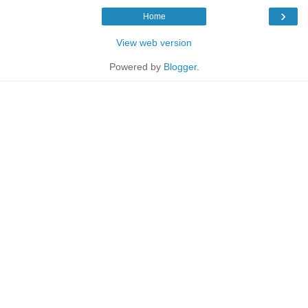
›
Home
View web version
Powered by
Blogger
.