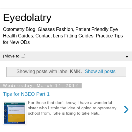
Eyedolatry
Optometry Blog, Glasses Fashion, Patient Friendly Eye
Health Guides, Contact Lens Fitting Guides, Practice Tips
for New ODs
▼
Showing posts with label
KMK
.
Show all posts
Wednesday, March 14, 2012
Tips for NBEO Part 1
›
For those that don't know, I have a wonderful
sister who I stole the idea of going to optometry
school from. She is fixing to take Nati...