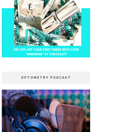
OPTOMETRY PODCAST