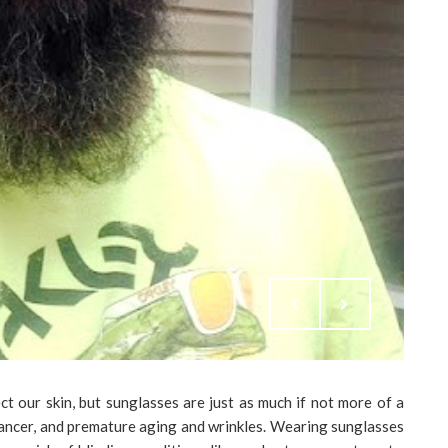
t our skin, but sunglasses are just as much if not more of a
cancer, and premature aging and wrinkles. Wearing sunglasses