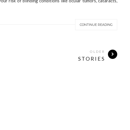
ur risk of blinding conditions like ocular tumors, cataracts,
CONTINUE READING
OLDER
STORIES