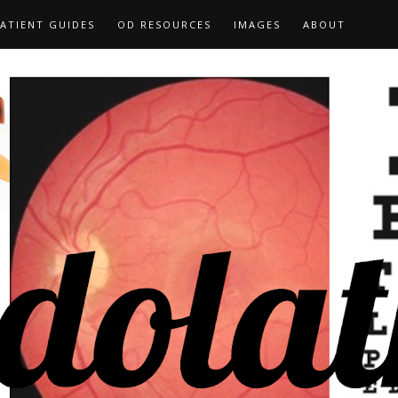
ATIENT GUIDES
OD RESOURCES
IMAGES
ABOUT