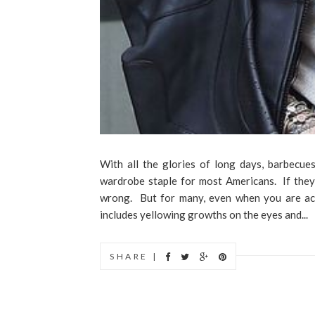
With all the glories of long days, barbecues
wardrobe staple for most Americans. If they a
wrong. But for many, even when you are act
includes yellowing growths on the eyes and...
SHARE |