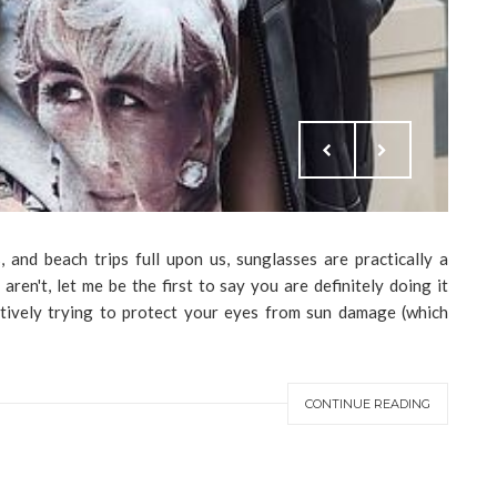
, and beach trips full upon us, sunglasses are practically a
ren't, let me be the first to say you are definitely doing it
ively trying to protect your eyes from sun damage (which
CONTINUE READING