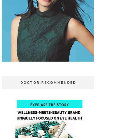
DOCTOR RECOMMENDED