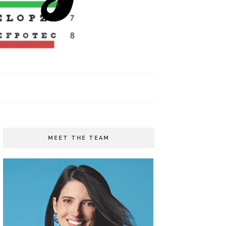
MEET THE TEAM