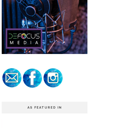
AS FEATURED IN