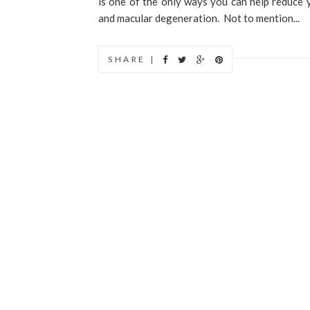
is one of the only ways you can help reduce yo
and macular degeneration. Not to mention...
SHARE |