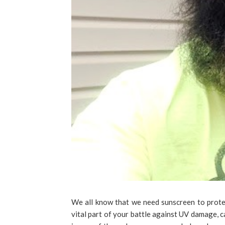
We all know that we need sunscreen to protec
vital part of your battle against UV damage, 