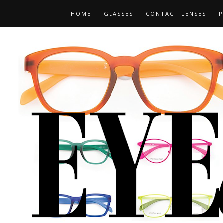
HOME
GLASSES
CONTACT LENSES
P