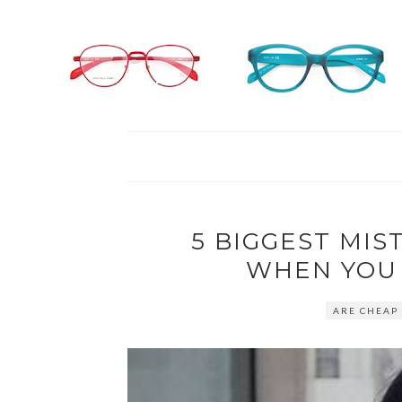
5 BIGGEST MIS
WHEN YOU
ARE CHEAP