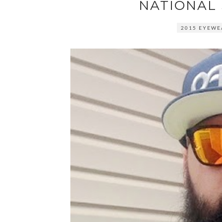
NATIONAL
2015 EYEWE