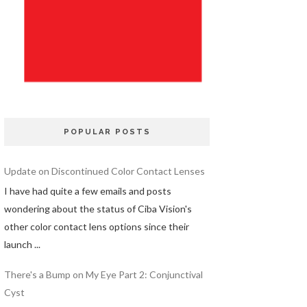
POPULAR POSTS
Update on Discontinued Color Contact Lenses
I have had quite a few emails and posts
wondering about the status of Ciba Vision's
other color contact lens options since their
launch ...
There's a Bump on My Eye Part 2: Conjunctival
Cyst