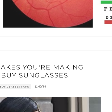
TAKES YOU'RE MAKING
 BUY SUNGLASSES
11:40 AM
 SUNGLASSES SAFE