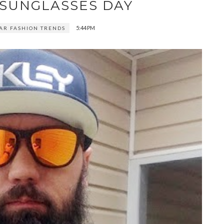
 SUNGLASSES DAY
5:44 PM
AR FASHION TRENDS