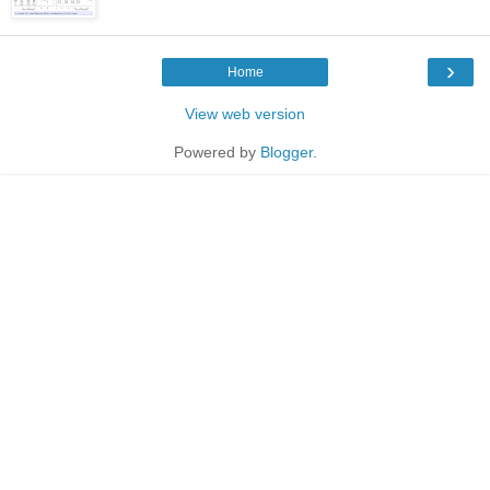
›
Home
View web version
Powered by
Blogger
.