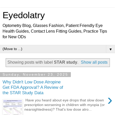
Eyedolatry
Optometry Blog, Glasses Fashion, Patient Friendly Eye
Health Guides, Contact Lens Fitting Guides, Practice Tips
for New ODs
▼
Showing posts with label
STAR study
.
Show all posts
Sunday, November 23, 2025
Why Didn't Low Dose Atropine
Get FDA Approval? A Review of
the STAR Study Data
›
Have you heard about eye drops that slow down
prescription worsening in children with myopia (or
nearsightedness)? That's low dose atro...