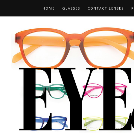
HOME
GLASSES
CONTACT LENSES
P