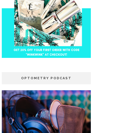
OPTOMETRY PODCAST