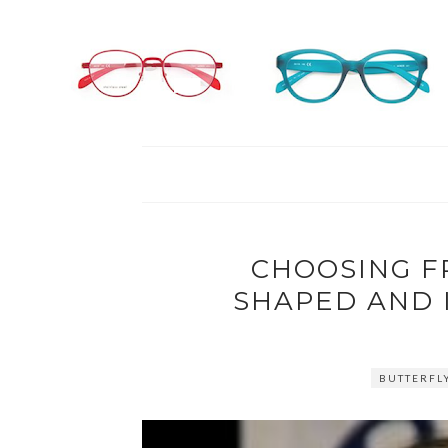
CHOOSING F
SHAPED AND 
BUTTERFL