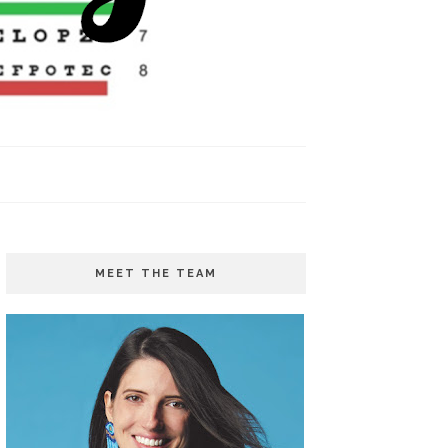
MEET THE TEAM