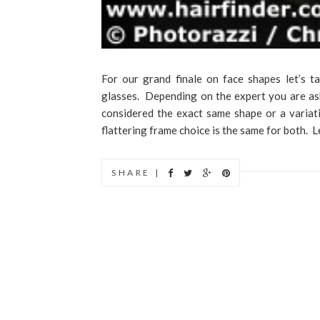
For our grand finale on face shapes let’s ta
glasses. Depending on the expert you are ask
considered the exact same shape or a variat
flattering frame choice is the same for both. Let
SHARE |