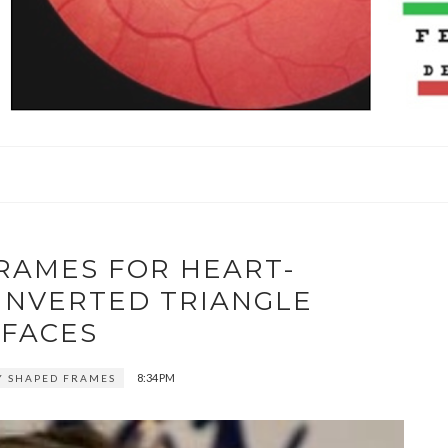
RAMES FOR HEART-
INVERTED TRIANGLE
FACES
8:34 PM
Y SHAPED FRAMES