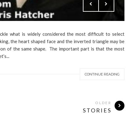
ckle what is widely considered the most difficult to select
ing, the heart shaped face and the inverted triangle may be
ion of the same shape. The important part is that the most
’s...
CONTINUE READING
OLDER
STORIES