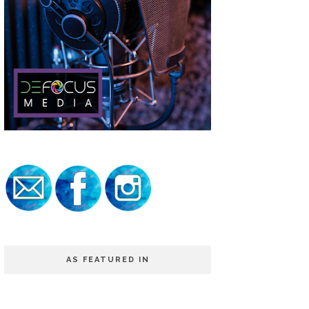
AS FEATURED IN