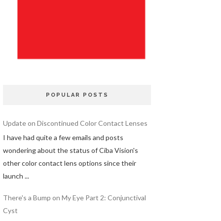
POPULAR POSTS
Update on Discontinued Color Contact Lenses
I have had quite a few emails and posts
wondering about the status of Ciba Vision's
other color contact lens options since their
launch ...
There's a Bump on My Eye Part 2: Conjunctival
Cyst