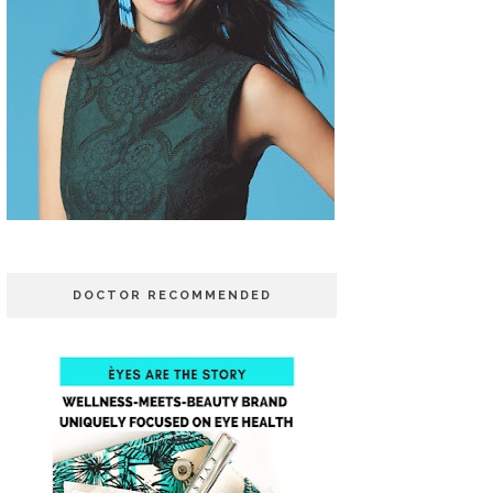
DOCTOR RECOMMENDED