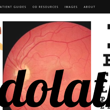
ATIENT GUIDES
OD RESOURCES
IMAGES
ABOUT