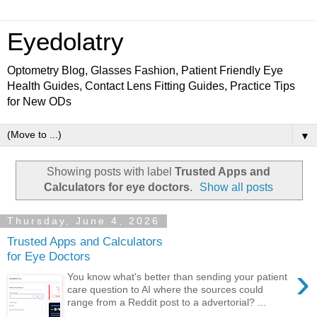
Eyedolatry
Optometry Blog, Glasses Fashion, Patient Friendly Eye
Health Guides, Contact Lens Fitting Guides, Practice Tips
for New ODs
▼
Showing posts with label
Trusted Apps and
Calculators for eye doctors
.
Show all posts
Thursday, June 4, 2026
Trusted Apps and Calculators
for Eye Doctors
›
You know what's better than sending your patient
care question to AI where the sources could
range from a Reddit post to a advertorial? ...