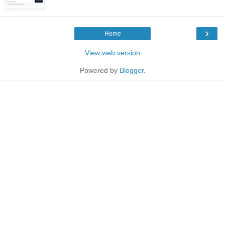
›
Home
View web version
Powered by
Blogger
.