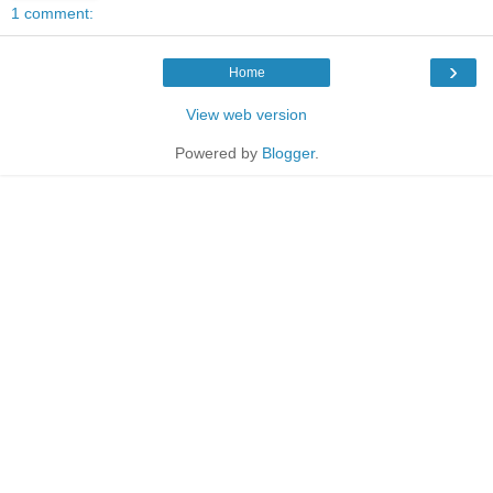
1 comment:
›
Home
View web version
Powered by
Blogger
.