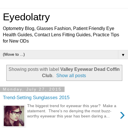
Eyedolatry
Optometry Blog, Glasses Fashion, Patient Friendly Eye
Health Guides, Contact Lens Fitting Guides, Practice Tips
for New ODs
▼
Showing posts with label
Valley Eyewear Dead Coffin
Club
.
Show all posts
Monday, July 27, 2015
Trend-Setting Sunglasses 2015
The biggest trend for eyewear this year? Make a
›
statement. There's no denying the most buzz-
worthy eyewear this year has been daring a...