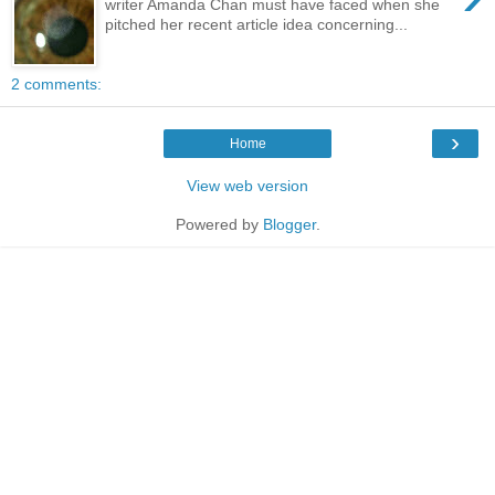
writer Amanda Chan must have faced when she
pitched her recent article idea concerning...
2 comments:
›
Home
View web version
Powered by
Blogger
.