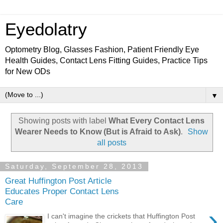
Eyedolatry
Optometry Blog, Glasses Fashion, Patient Friendly Eye
Health Guides, Contact Lens Fitting Guides, Practice Tips
for New ODs
▼
Showing posts with label
What Every Contact Lens
Wearer Needs to Know (But is Afraid to Ask)
.
Show
all posts
Saturday, September 28, 2013
Great Huffington Post Article
Educates Proper Contact Lens
Care
›
I can't imagine the crickets that Huffington Post