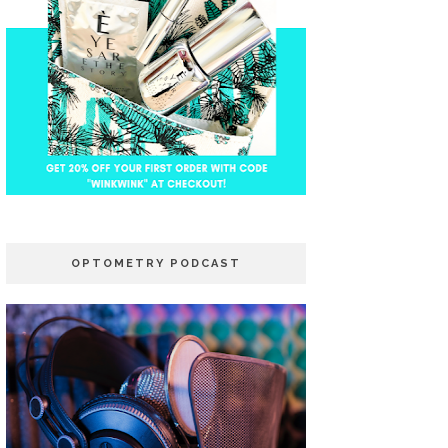
OPTOMETRY PODCAST