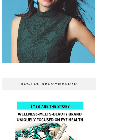
DOCTOR RECOMMENDED