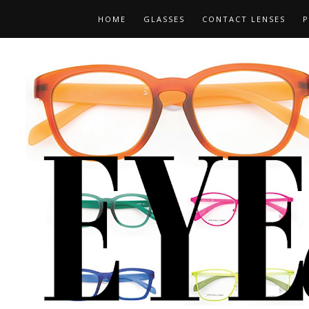
HOME
GLASSES
CONTACT LENSES
P