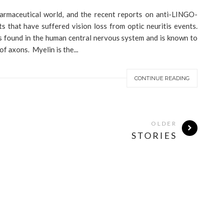
armaceutical world, and the recent reports on anti-LINGO-
ts that have suffered vision loss from optic neuritis events.
s found in the human central nervous system and is known to
f axons. Myelin is the...
CONTINUE READING
OLDER
STORIES