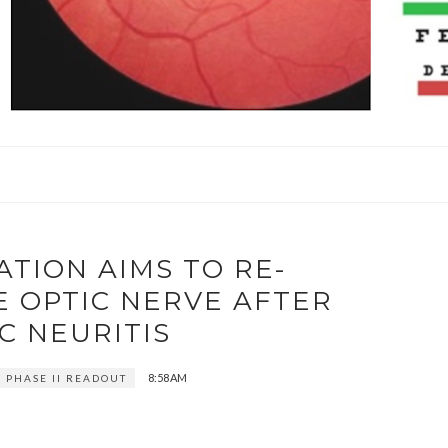
TION AIMS TO RE-
E OPTIC NERVE AFTER
C NEURITIS
8:58 AM
1 PHASE II READOUT