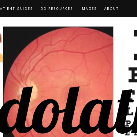
ATIENT GUIDES
OD RESOURCES
IMAGES
ABOUT