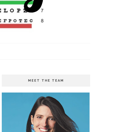
MEET THE TEAM