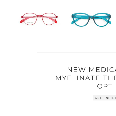
NEW MEDICA
MYELINATE TH
OPTI
ANT-LINGO-