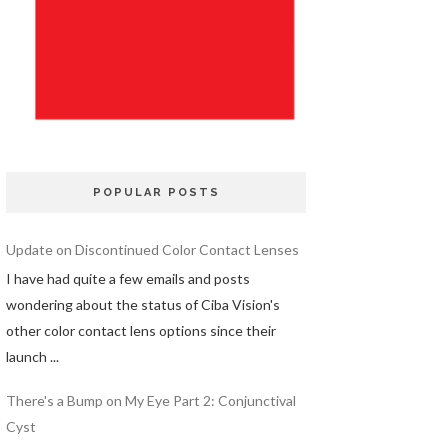
POPULAR POSTS
Update on Discontinued Color Contact Lenses
I have had quite a few emails and posts
wondering about the status of Ciba Vision's
other color contact lens options since their
launch ...
There's a Bump on My Eye Part 2: Conjunctival
Cyst