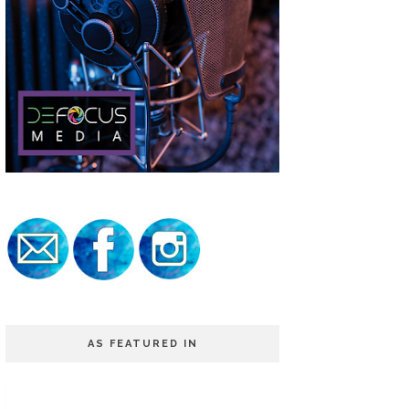
AS FEATURED IN