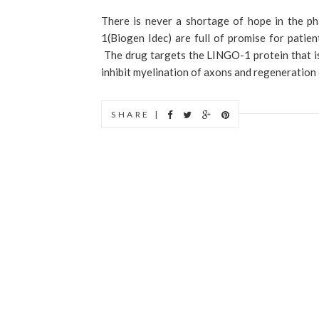
There is never a shortage of hope in the ph
1(Biogen Idec) are full of promise for patien
The drug targets the LINGO-1 protein that i
inhibit myelination of axons and regeneration o
SHARE |