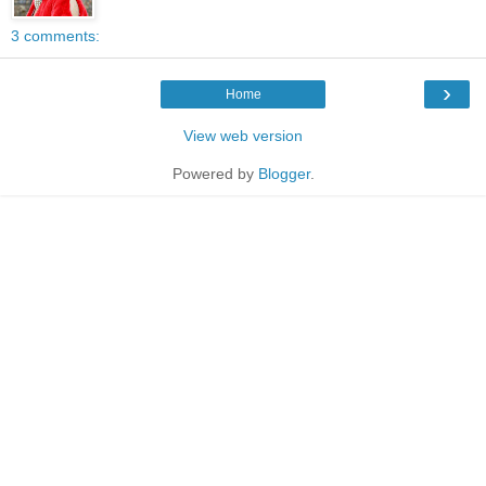
3 comments:
›
Home
View web version
Powered by
Blogger
.