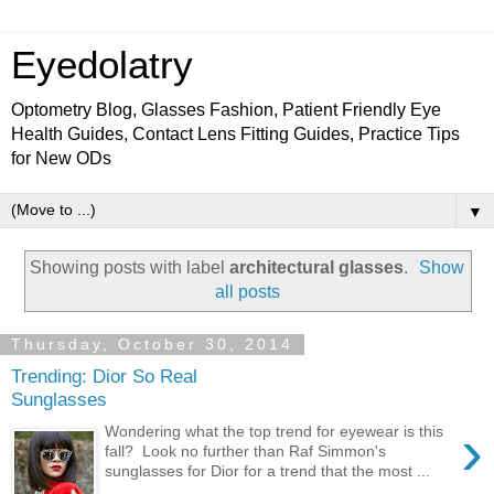
Eyedolatry
Optometry Blog, Glasses Fashion, Patient Friendly Eye
Health Guides, Contact Lens Fitting Guides, Practice Tips
for New ODs
▼
Showing posts with label
architectural glasses
.
Show
all posts
Thursday, October 30, 2014
Trending: Dior So Real
Sunglasses
›
Wondering what the top trend for eyewear is this
fall? Look no further than Raf Simmon's
sunglasses for Dior for a trend that the most ...