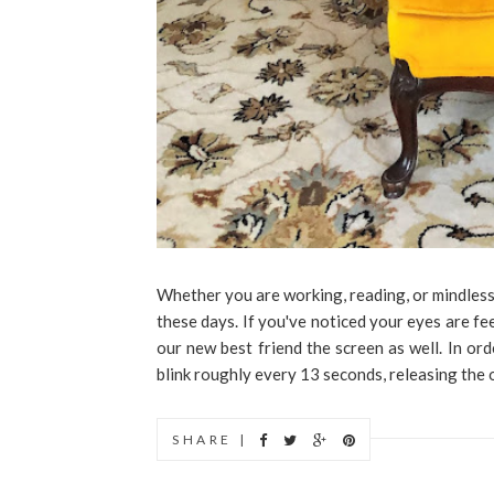
Whether you are working, reading, or mindless
these days. If you've noticed your eyes are fee
our new best friend the screen as well. In ord
blink roughly every 13 seconds, releasing the oi
SHARE |