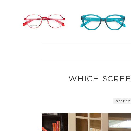
WHICH SCREE
BEST S