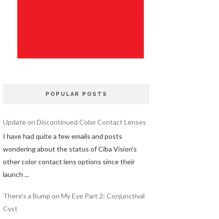
POPULAR POSTS
Update on Discontinued Color Contact Lenses
I have had quite a few emails and posts
wondering about the status of Ciba Vision's
other color contact lens options since their
launch ...
There's a Bump on My Eye Part 2: Conjunctival
Cyst