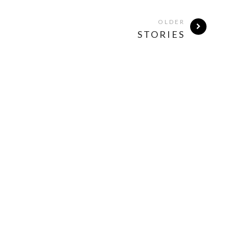
OLDER
STORIES