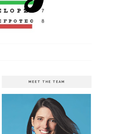
MEET THE TEAM