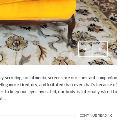
ly scrolling social media, screens are our constant companion
ling more tired, dry, and irritated than ever, that's because of
er to keep our eyes hydrated, our body is internally wired to
l...
CONTINUE READING