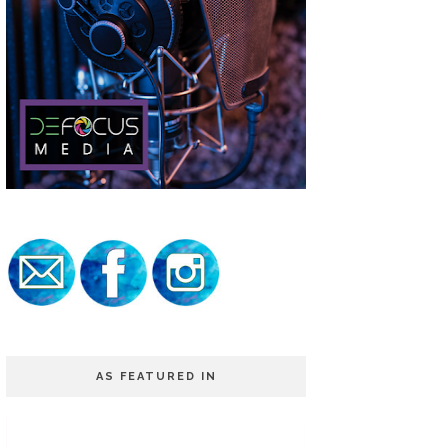
AS FEATURED IN