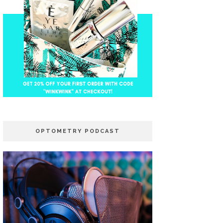
OPTOMETRY PODCAST