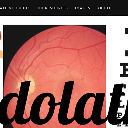
ATIENT GUIDES
OD RESOURCES
IMAGES
ABOUT