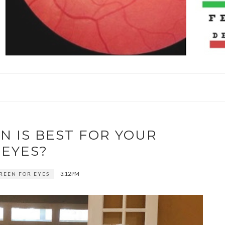
N IS BEST FOR YOUR
EYES?
3:12 PM
CREEN FOR EYES