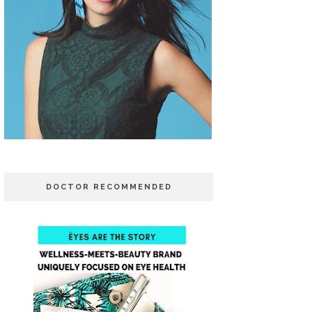
DOCTOR RECOMMENDED