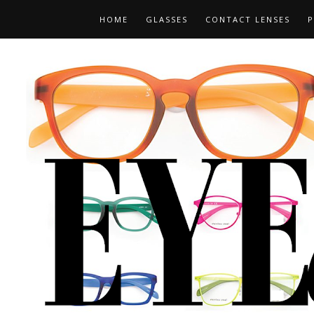
HOME
GLASSES
CONTACT LENSES
P