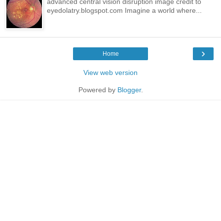
advanced central vision disruption image credit to
eyedolatry.blogspot.com Imagine a world where...
›
Home
View web version
Powered by
Blogger
.