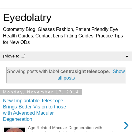
Eyedolatry
Optometry Blog, Glasses Fashion, Patient Friendly Eye
Health Guides, Contact Lens Fitting Guides, Practice Tips
for New ODs
▼
Showing posts with label
centrasight telescope
.
Show
all posts
Monday, November 17, 2014
New Implantable Telescope
Brings Better Vision to those
with Advanced Macular
›
Degeneration
Age Related Macular Degeneration with