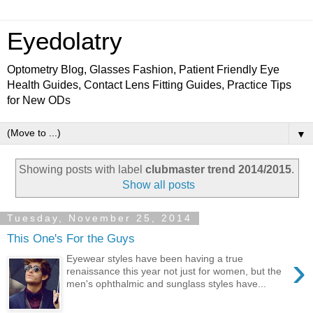
Eyedolatry
Optometry Blog, Glasses Fashion, Patient Friendly Eye
Health Guides, Contact Lens Fitting Guides, Practice Tips
for New ODs
▼
Showing posts with label
clubmaster trend 2014/2015
.
Show all posts
Tuesday, November 25, 2014
This One's For the Guys
›
Eyewear styles have been having a true
renaissance this year not just for women, but the
men's ophthalmic and sunglass styles have...