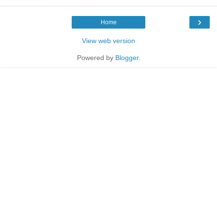
›
Home
View web version
Powered by
Blogger
.