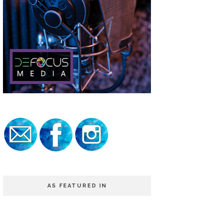
AS FEATURED IN