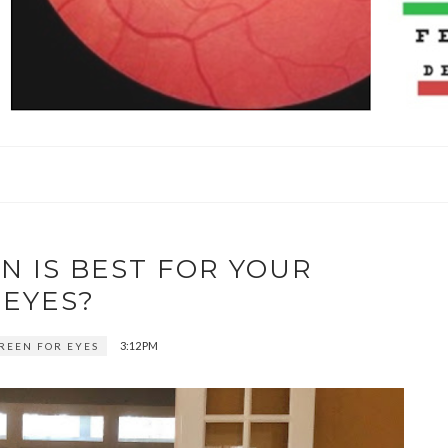
N IS BEST FOR YOUR
EYES?
3:12 PM
CREEN FOR EYES