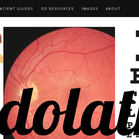
ATIENT GUIDES
OD RESOURCES
IMAGES
ABOUT