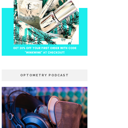
OPTOMETRY PODCAST