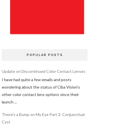
POPULAR POSTS
Update on Discontinued Color Contact Lenses
I have had quite a few emails and posts
wondering about the status of Ciba Vision's
other color contact lens options since their
launch ...
There's a Bump on My Eye Part 2: Conjunctival
Cyst