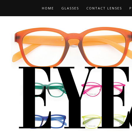
HOME
GLASSES
CONTACT LENSES
P