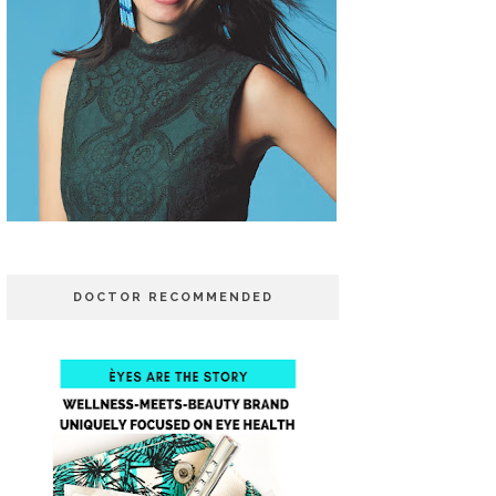
DOCTOR RECOMMENDED