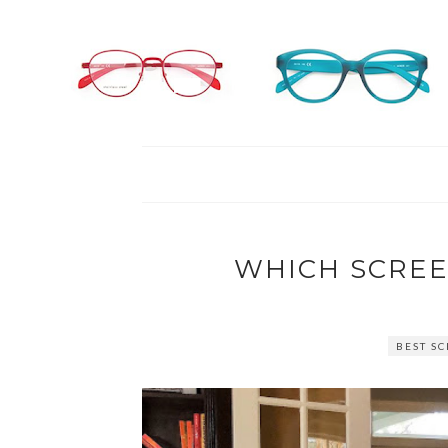
WHICH SCREE
BEST S