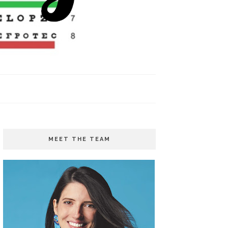
MEET THE TEAM