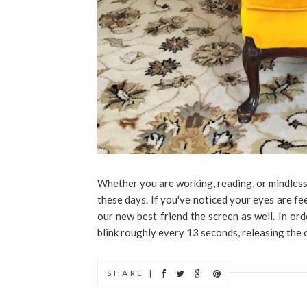
Whether you are working, reading, or mindless
these days. If you've noticed your eyes are fee
our new best friend the screen as well. In ord
blink roughly every 13 seconds, releasing the oi
SHARE |