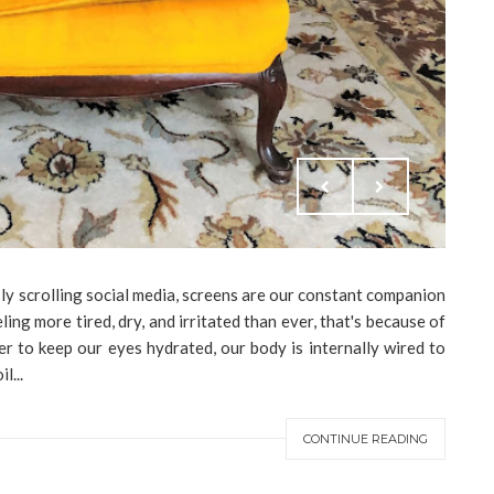
ly scrolling social media, screens are our constant companion
ling more tired, dry, and irritated than ever, that's because of
er to keep our eyes hydrated, our body is internally wired to
l...
CONTINUE READING