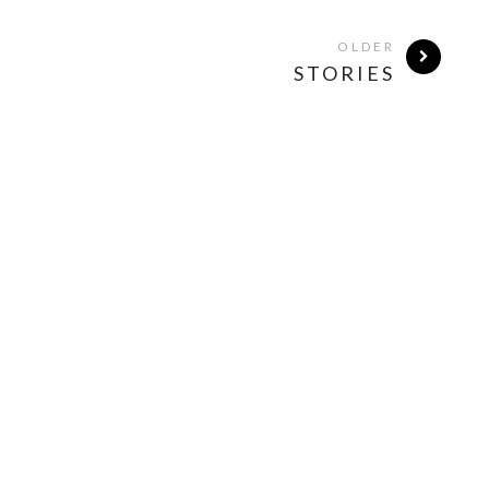
OLDER
STORIES