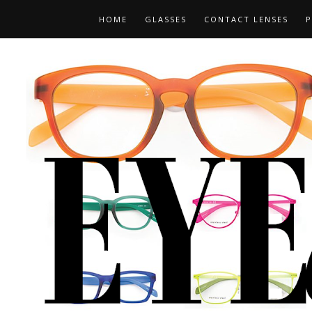
HOME
GLASSES
CONTACT LENSES
P