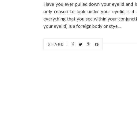
Have you ever pulled down your eyelid and l
only reason to look under your eyelid is if
everything that you see within your conjuncti
your eyelid) is a foreign body or stye....
SHARE |