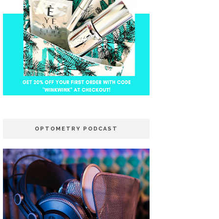
OPTOMETRY PODCAST