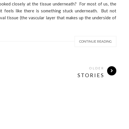
ooked closely at the tissue underneath? For most of us, the
 it feels like there is something stuck underneath. But not
val tissue (the vascular layer that makes up the underside of
CONTINUE READING
OLDER
STORIES