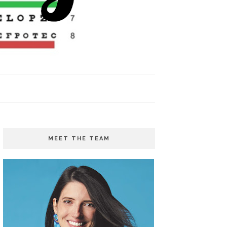
MEET THE TEAM