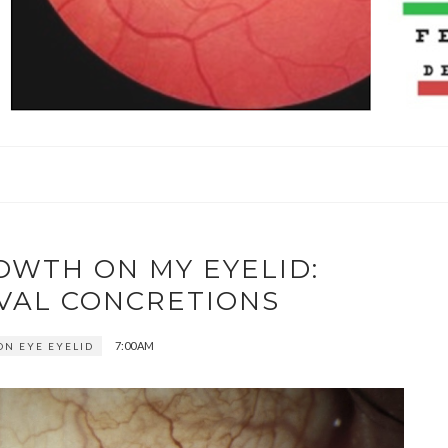
OWTH ON MY EYELID:
VAL CONCRETIONS
7:00 AM
N EYE EYELID