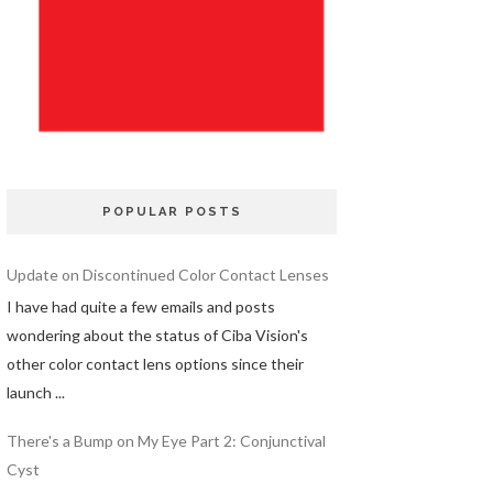
POPULAR POSTS
Update on Discontinued Color Contact Lenses
I have had quite a few emails and posts
wondering about the status of Ciba Vision's
other color contact lens options since their
launch ...
There's a Bump on My Eye Part 2: Conjunctival
Cyst