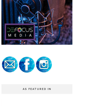
AS FEATURED IN