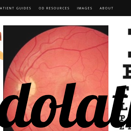
ATIENT GUIDES
OD RESOURCES
IMAGES
ABOUT