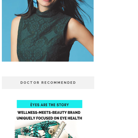
DOCTOR RECOMMENDED