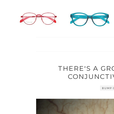
THERE'S A GR
CONJUNCTI
BUMP O