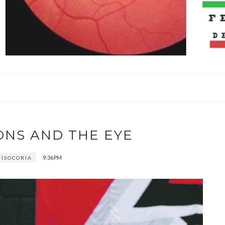
ONS AND THE EYE
9:36 PM
ISOCORIA