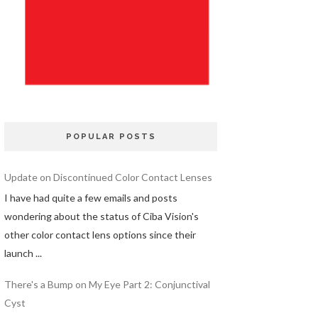
POPULAR POSTS
Update on Discontinued Color Contact Lenses
I have had quite a few emails and posts
wondering about the status of Ciba Vision's
other color contact lens options since their
launch ...
There's a Bump on My Eye Part 2: Conjunctival
Cyst