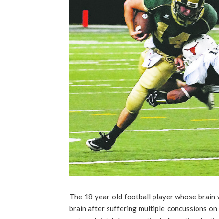
The 18 year old football player whose brain 
brain after suffering multiple concussions on t