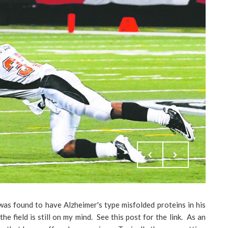
was found to have Alzheimer's type misfolded proteins in his
he field is still on my mind. See this post for the link. As an