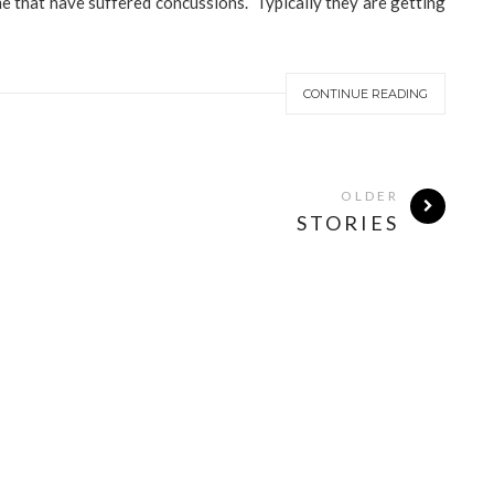
me that have suffered concussions. Typically they are getting
CONTINUE READING
OLDER
STORIES