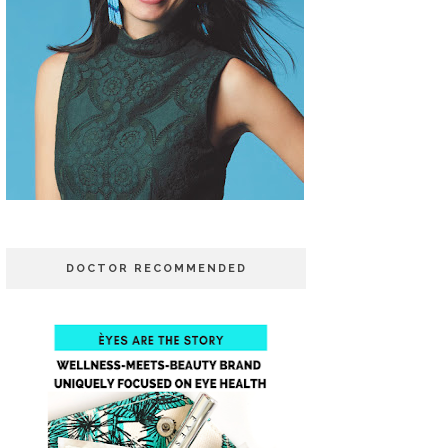
DOCTOR RECOMMENDED