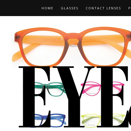
HOME
GLASSES
CONTACT LENSES
P