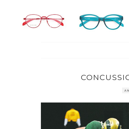
CONCUSSI
AN