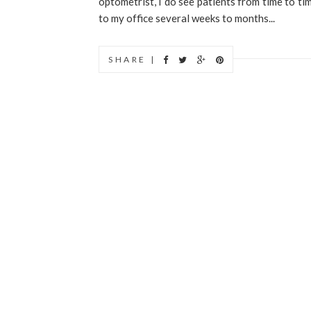
optometrist, I do see patients from time to ti
to my office several weeks to months...
SHARE |