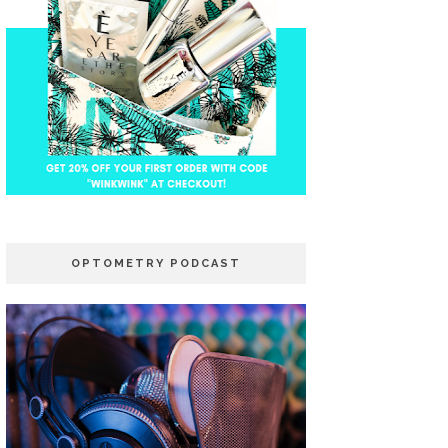
OPTOMETRY PODCAST