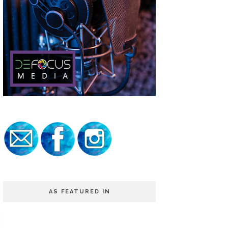
AS FEATURED IN