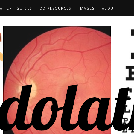
ATIENT GUIDES
OD RESOURCES
IMAGES
ABOUT