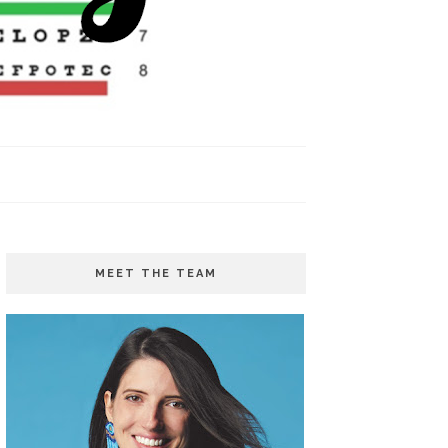
MEET THE TEAM