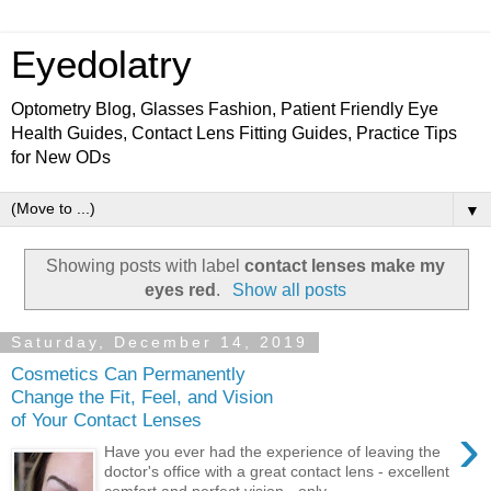
Eyedolatry
Optometry Blog, Glasses Fashion, Patient Friendly Eye
Health Guides, Contact Lens Fitting Guides, Practice Tips
for New ODs
▼
Showing posts with label
contact lenses make my
eyes red
.
Show all posts
Saturday, December 14, 2019
Cosmetics Can Permanently
Change the Fit, Feel, and Vision
of Your Contact Lenses
›
Have you ever had the experience of leaving the
doctor's office with a great contact lens - excellent
comfort and perfect vision - only ...