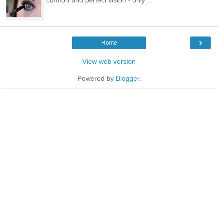
›
Home
View web version
Powered by
Blogger
.