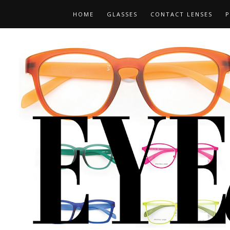
HOME
GLASSES
CONTACT LENSES
P