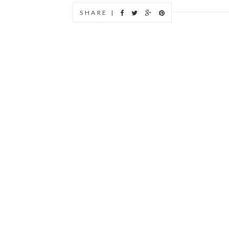
SHARE |