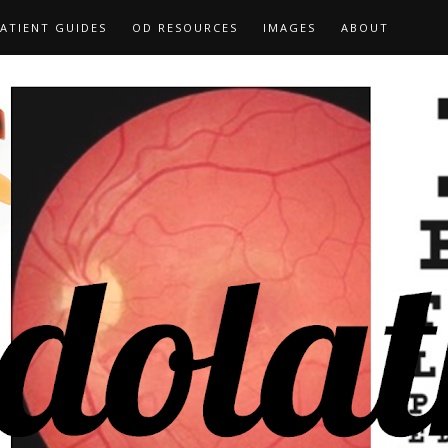
ATIENT GUIDES
OD RESOURCES
IMAGES
ABOUT