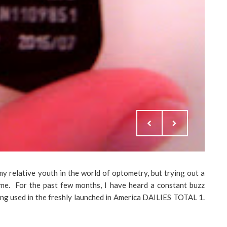
 relative youth in the world of optometry, but trying out a
s me. For the past few months, I have heard a constant buzz
eing used in the freshly launched in America DAILIES TOTAL 1.