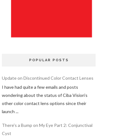
POPULAR POSTS
Update on Discontinued Color Contact Lenses
I have had quite a few emails and posts
wondering about the status of Ciba Vision's
other color contact lens options since their
launch ...
There's a Bump on My Eye Part 2: Conjunctival
Cyst