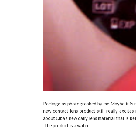
Package as photographed by me Maybe it is my
new contact lens product still really excite
about Ciba's new daily lens material that is b
The product is a water...