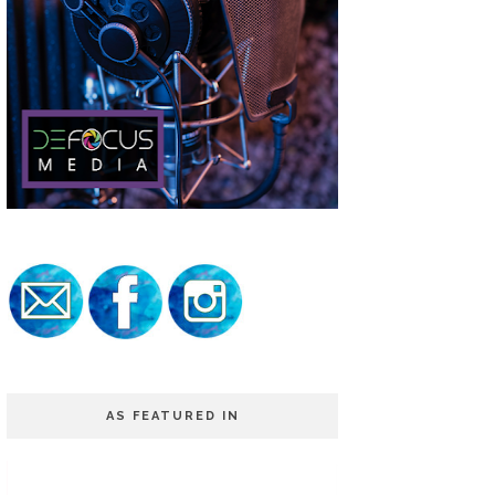
AS FEATURED IN