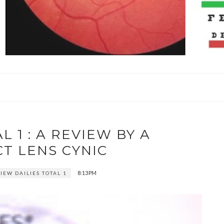
L 1 : A REVIEW BY A
T LENS CYNIC
8:13 PM
IEW DAILIES TOTAL 1