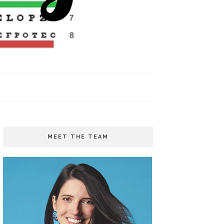
MEET THE TEAM