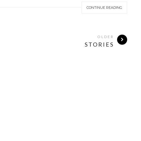
CONTINUE READING
OLDER
STORIES