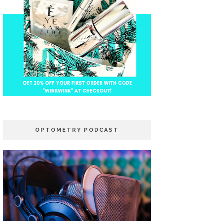
OPTOMETRY PODCAST