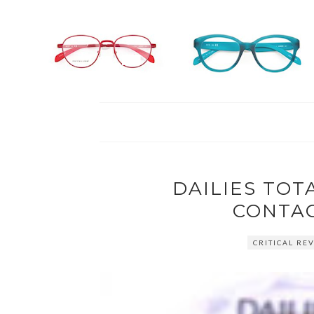
DAILIES TOTA
CONTAC
CRITICAL REV