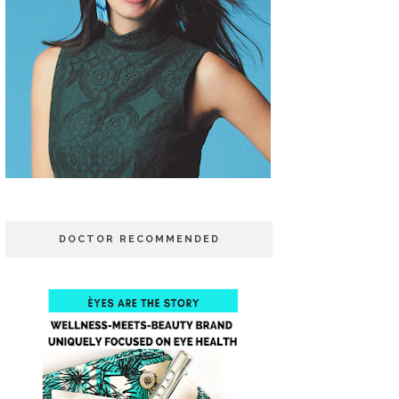
DOCTOR RECOMMENDED