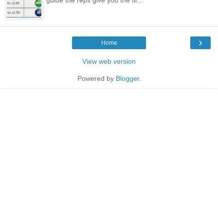
›
Home
View web version
Powered by
Blogger
.