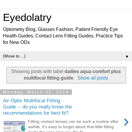
Eyedolatry
Optometry Blog, Glasses Fashion, Patient Friendly Eye
Health Guides, Contact Lens Fitting Guides, Practice Tips
for New ODs
▼
Showing posts with label
dailies aqua comfort plus
multifocal fitting guide
.
Show all posts
Monday, March 31, 2014
Air Optix Multifocal Fitting
Guide -- do you really know the
recommendations for best fit?
›
Fitting contact lenses can be such a routine after
awhile, it's easy to forget about that little fitting
guide the reps give you the fir...