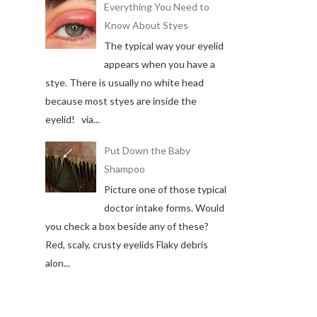
Everything You Need to
Know About Styes
The typical way your eyelid
appears when you have a
stye. There is usually no white head
because most styes are inside the
eyelid! via...
Put Down the Baby
Shampoo
Picture one of those typical
doctor intake forms. Would
you check a box beside any of these?
Red, scaly, crusty eyelids Flaky debris
alon...