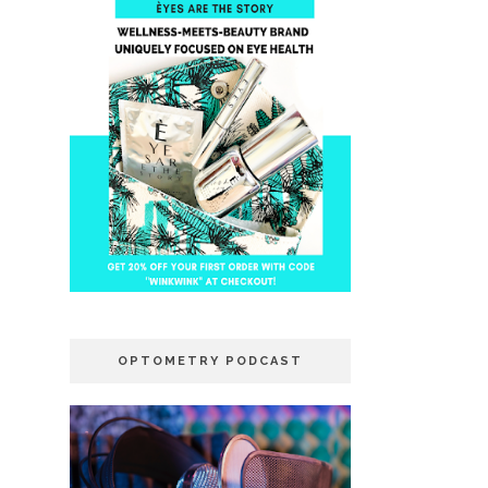
OPTOMETRY PODCAST