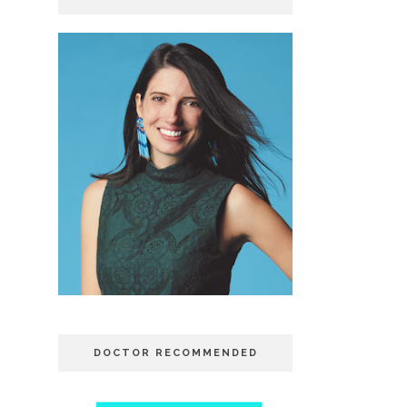
DOCTOR RECOMMENDED