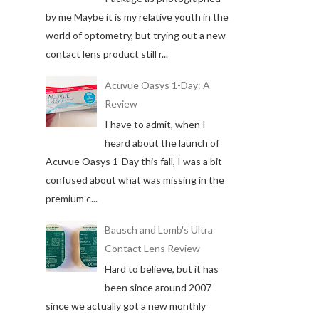
by me Maybe it is my relative youth in the
world of optometry, but trying out a new
contact lens product still r...
Acuvue Oasys 1-Day: A
Review
I have to admit, when I
heard about the launch of
Acuvue Oasys 1-Day this fall, I was a bit
confused about what was missing in the
premium c...
Bausch and Lomb's Ultra
Contact Lens Review
Hard to believe, but it has
been since around 2007
since we actually got a new monthly