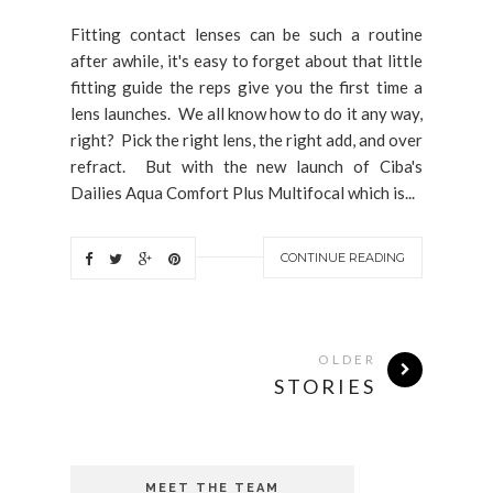
Fitting contact lenses can be such a routine
after awhile, it's easy to forget about that little
fitting guide the reps give you the first time a
lens launches. We all know how to do it any way,
right? Pick the right lens, the right add, and over
refract. But with the new launch of Ciba's
Dailies Aqua Comfort Plus Multifocal which is...
CONTINUE READING
OLDER
STORIES
MEET THE TEAM