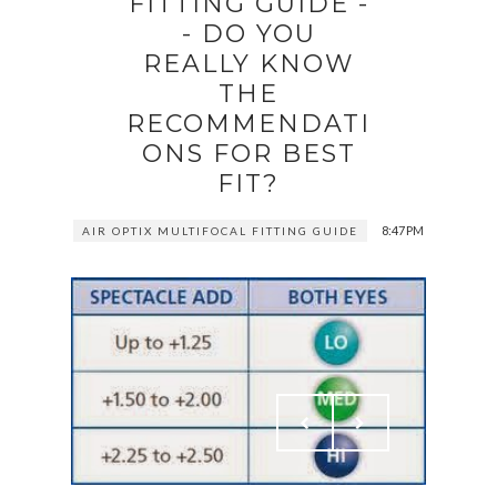
FITTING GUIDE -
- DO YOU
REALLY KNOW
THE
RECOMMENDATI
ONS FOR BEST
FIT?
8:47 PM
AIR OPTIX MULTIFOCAL FITTING GUIDE