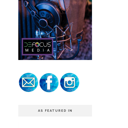
AS FEATURED IN