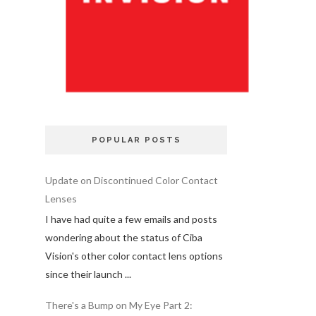
POPULAR POSTS
Update on Discontinued Color Contact
Lenses
I have had quite a few emails and posts
wondering about the status of Ciba
Vision's other color contact lens options
since their launch ...
There's a Bump on My Eye Part 2: