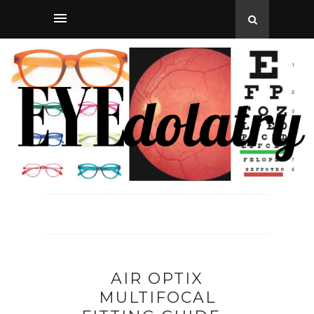
AIR OPTIX
MULTIFOCAL