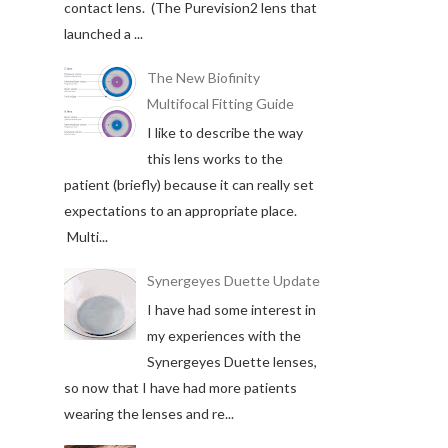
contact lens. (The Purevision2 lens that
launched a ...
The New Biofinity
Multifocal Fitting Guide
I like to describe the way
this lens works to the
patient (briefly) because it can really set
expectations to an appropriate place.
Multi...
Synergeyes Duette Update
I have had some interest in
my experiences with the
Synergeyes Duette lenses,
so now that I have had more patients
wearing the lenses and re...