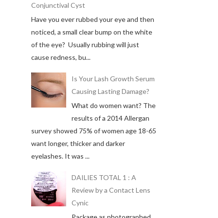
Conjunctival Cyst
Have you ever rubbed your eye and then
noticed, a small clear bump on the white
of the eye? Usually rubbing will just
cause redness, bu...
Is Your Lash Growth Serum
Causing Lasting Damage?
What do women want? The
results of a 2014 Allergan
survey showed 75% of women age 18-65
want longer, thicker and darker
eyelashes. It was ...
DAILIES TOTAL 1 : A
Review by a Contact Lens
Cynic
Package as photographed