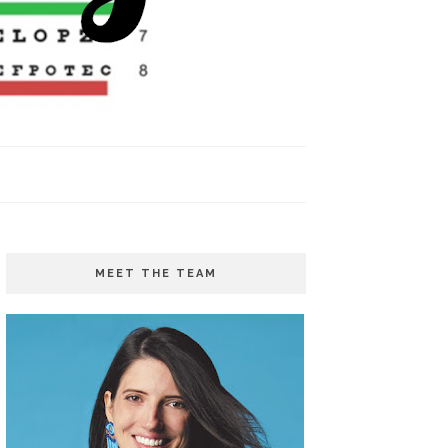
MEET THE TEAM