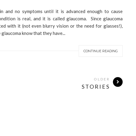
ain and no symptoms until it is advanced enough to cause
ndition is real, and it is called glaucoma. Since glaucoma
d with it (not even blurry vision or the need for glasses!),
 glaucoma know that they have...
CONTINUE READING
OLDER
STORIES