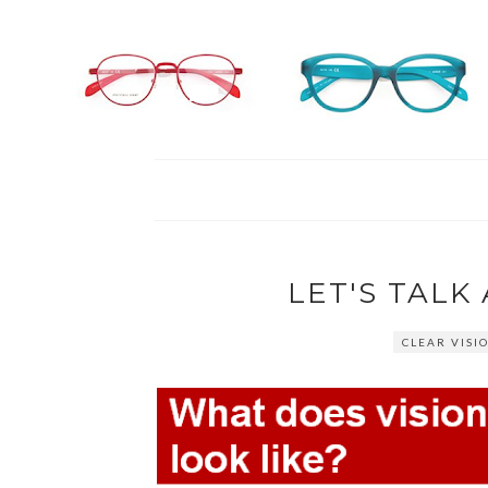
LET'S TAL
CLEAR VISI