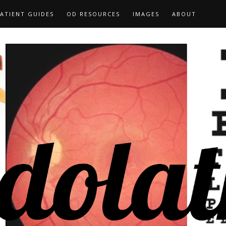
ATIENT GUIDES
OD RESOURCES
IMAGES
ABOUT