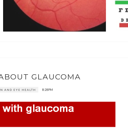
K ABOUT GLAUCOMA
8:28 PM
ON AND EYE HEALTH