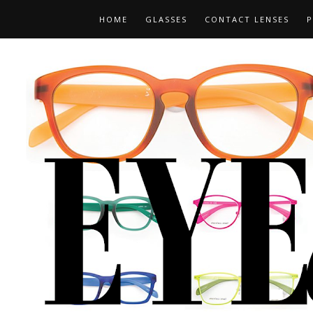
HOME
GLASSES
CONTACT LENSES
P