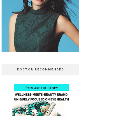
DOCTOR RECOMMENDED