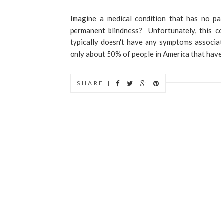
Imagine a medical condition that has no p
permanent blindness? Unfortunately, this co
typically doesn't have any symptoms associate
only about 50% of people in America that have
SHARE |