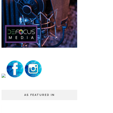
AS FEATURED IN