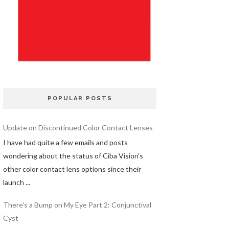
POPULAR POSTS
Update on Discontinued Color Contact Lenses
I have had quite a few emails and posts
wondering about the status of Ciba Vision's
other color contact lens options since their
launch ...
There's a Bump on My Eye Part 2: Conjunctival
Cyst