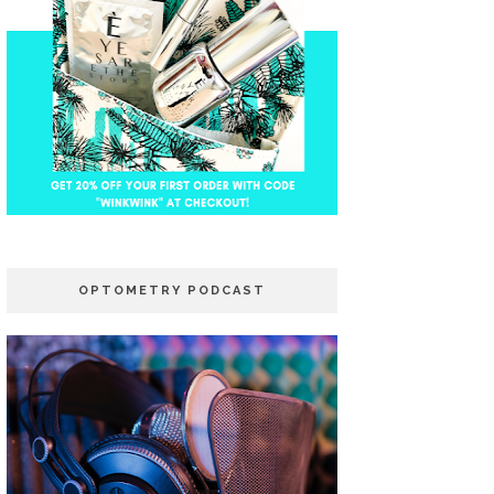
OPTOMETRY PODCAST