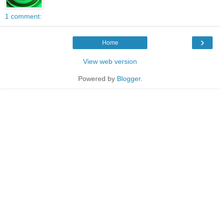
1 comment:
›
Home
View web version
Powered by
Blogger
.