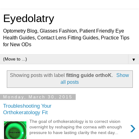
Eyedolatry
Optometry Blog, Glasses Fashion, Patient Friendly Eye
Health Guides, Contact Lens Fitting Guides, Practice Tips
for New ODs
▼
Showing posts with label
fitting guide orthoK
.
Show
all posts
Monday, March 30, 2015
Troubleshooting Your
Orthokeratology Fit
›
The goal of orthokeratology is to correct vision
overnight by reshaping the cornea with enough
pressure to have lasting clarity the next day...