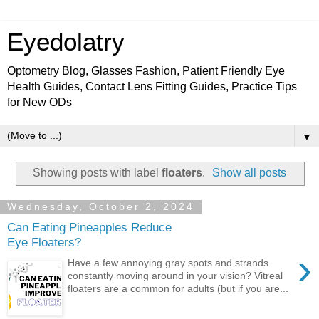
Eyedolatry
Optometry Blog, Glasses Fashion, Patient Friendly Eye
Health Guides, Contact Lens Fitting Guides, Practice Tips
for New ODs
▼
Showing posts with label
floaters
.
Show all posts
Wednesday, October 2, 2024
Can Eating Pineapples Reduce
Eye Floaters?
›
Have a few annoying gray spots and strands
constantly moving around in your vision? Vitreal
floaters are a common for adults (but if you are...