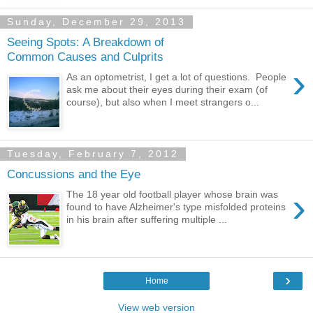
Sunday, December 29, 2013
Seeing Spots: A Breakdown of
Common Causes and Culprits
›
As an optometrist, I get a lot of questions. People
ask me about their eyes during their exam (of
course), but also when I meet strangers o...
Tuesday, February 7, 2012
Concussions and the Eye
›
The 18 year old football player whose brain was
found to have Alzheimer's type misfolded proteins
in his brain after suffering multiple ...
›
Home
View web version