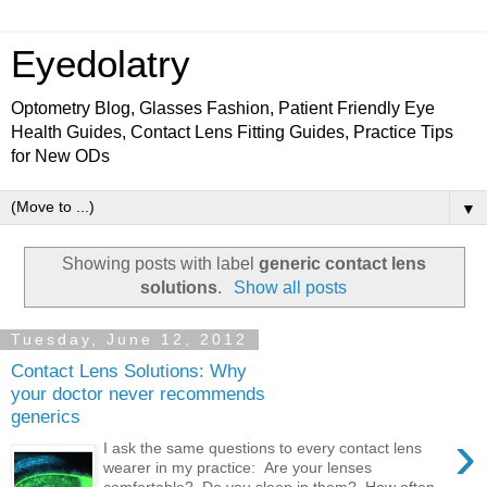
Eyedolatry
Optometry Blog, Glasses Fashion, Patient Friendly Eye
Health Guides, Contact Lens Fitting Guides, Practice Tips
for New ODs
▼
Showing posts with label
generic contact lens
solutions
.
Show all posts
Tuesday, June 12, 2012
Contact Lens Solutions: Why
your doctor never recommends
generics
›
I ask the same questions to every contact lens
wearer in my practice: Are your lenses
comfortable? Do you sleep in them? How often