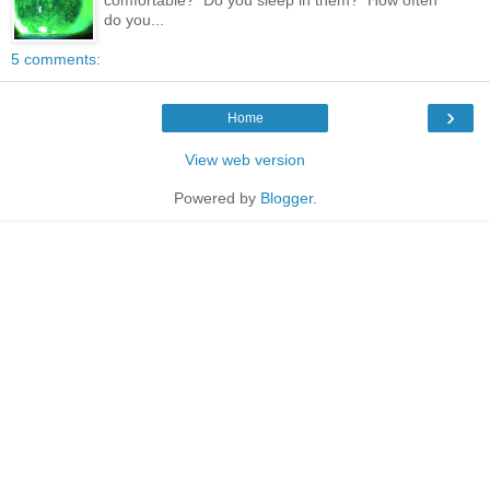
do you...
5 comments:
›
Home
View web version
Powered by
Blogger
.