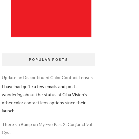
POPULAR POSTS
Update on Discontinued Color Contact Lenses
I have had quite a few emails and posts
wondering about the status of Ciba Vision's
other color contact lens options since their
launch ...
There's a Bump on My Eye Part 2: Conjunctival
Cyst