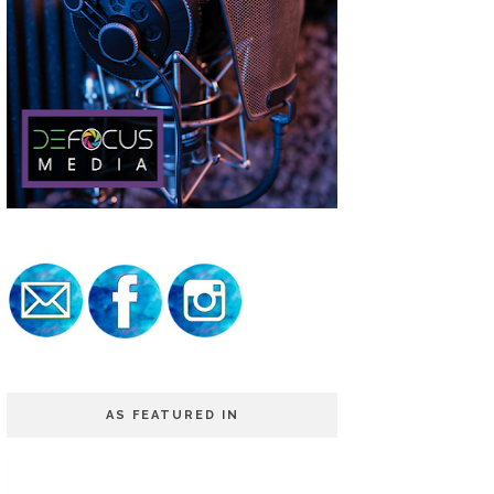
AS FEATURED IN