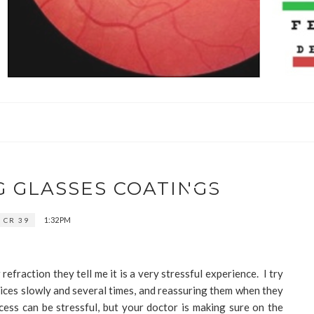
G GLASSES COATINGS
1:32 PM
CR 39
efraction they tell me it is a very stressful experience. I try
ices slowly and several times, and reassuring them when they
ess can be stressful, but your doctor is making sure on the