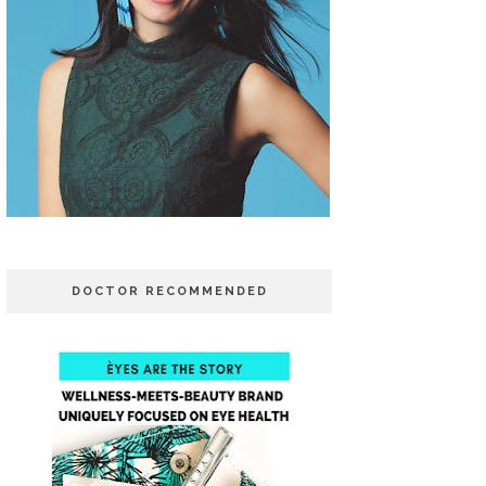
DOCTOR RECOMMENDED