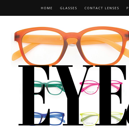
HOME
GLASSES
CONTACT LENSES
P