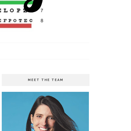
MEET THE TEAM