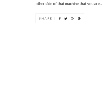
other side of that machine that you are...
SHARE |