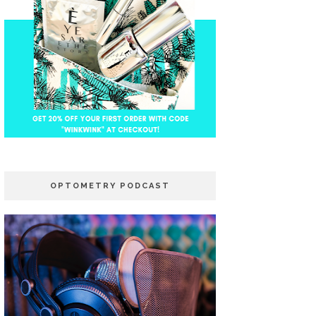
OPTOMETRY PODCAST