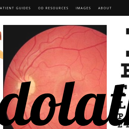
ATIENT GUIDES
OD RESOURCES
IMAGES
ABOUT