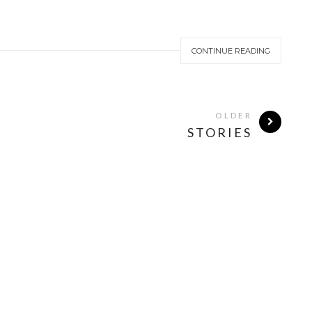
CONTINUE READING
OLDER
STORIES