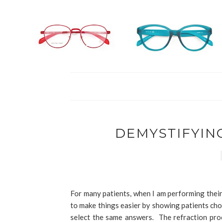
DEMYSTIFYIN
For many patients, when I am performing their r
to make things easier by showing patients cho
select the same answers. The refraction proc