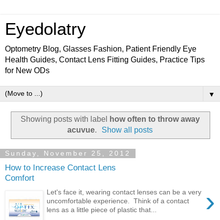
Eyedolatry
Optometry Blog, Glasses Fashion, Patient Friendly Eye
Health Guides, Contact Lens Fitting Guides, Practice Tips
for New ODs
▼
Showing posts with label
how often to throw away
acuvue
.
Show all posts
Sunday, November 25, 2012
How to Increase Contact Lens
Comfort
›
Let's face it, wearing contact lenses can be a very
uncomfortable experience. Think of a contact
lens as a little piece of plastic that...