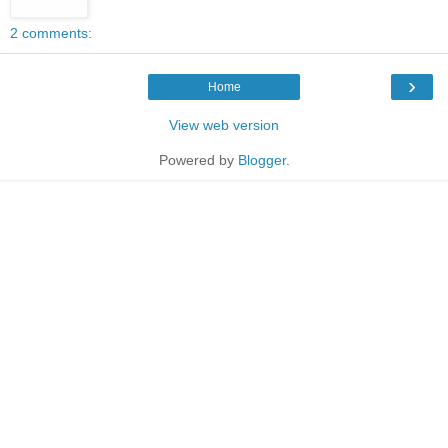
2 comments:
›
Home
View web version
Powered by
Blogger
.