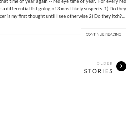
that time of year again -- red eye time of year. For every red
a differential list going of 3 most likely suspects. 1) Do they
r is my first thought until I see otherwise 2) Do they itch?...
CONTINUE READING
OLDER
STORIES