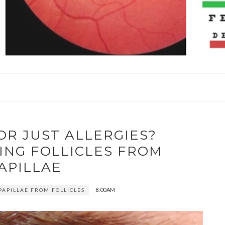
 OR JUST ALLERGIES?
ING FOLLICLES FROM
APILLAE
8:00 AM
PAPILLAE FROM FOLLICLES