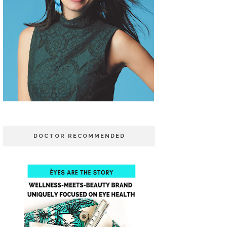
DOCTOR RECOMMENDED