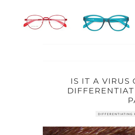
IS IT A VIRUS
DIFFERENTIAT
P
DIFFERENTIATING 