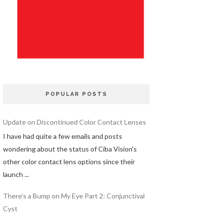
POPULAR POSTS
Update on Discontinued Color Contact Lenses
I have had quite a few emails and posts
wondering about the status of Ciba Vision's
other color contact lens options since their
launch ...
There's a Bump on My Eye Part 2: Conjunctival
Cyst