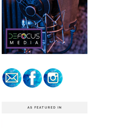
AS FEATURED IN