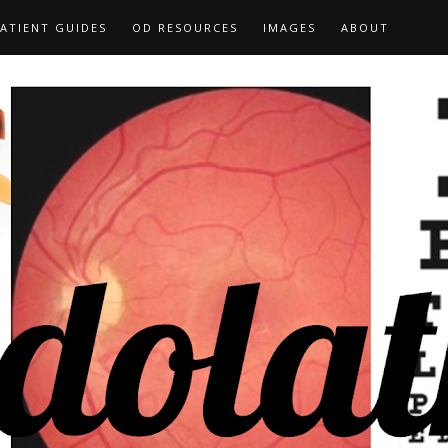
ATIENT GUIDES
OD RESOURCES
IMAGES
ABOUT