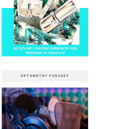
OPTOMETRY PODCAST