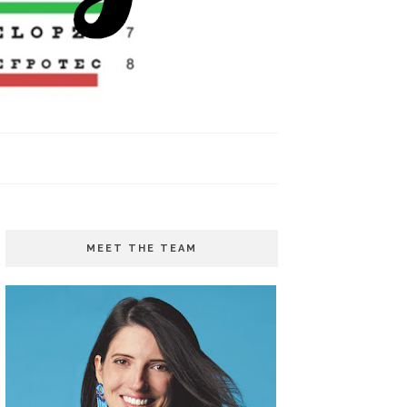
MEET THE TEAM