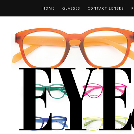
HOME
GLASSES
CONTACT LENSES
P