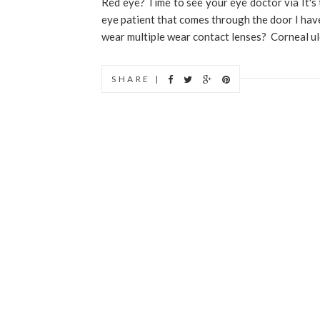
Red eye? Time to see your eye doctor via It's 
eye patient that comes through the door I have 
wear multiple wear contact lenses? Corneal ulce
SHARE |