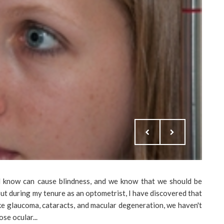
ll know can cause blindness, and we know that we should be
ut during my tenure as an optometrist, I have discovered that
ke glaucoma, cataracts, and macular degeneration, we haven't
se ocular...