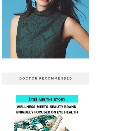
DOCTOR RECOMMENDED