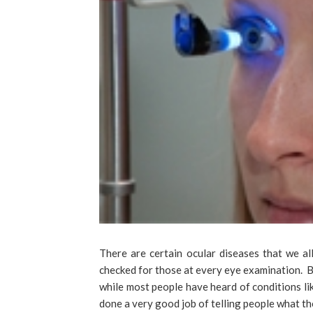
There are certain ocular diseases that we a
checked for those at every eye examination. B
while most people have heard of conditions li
done a very good job of telling people what tho