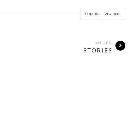
CONTINUE READING
OLDER
STORIES