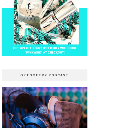
OPTOMETRY PODCAST