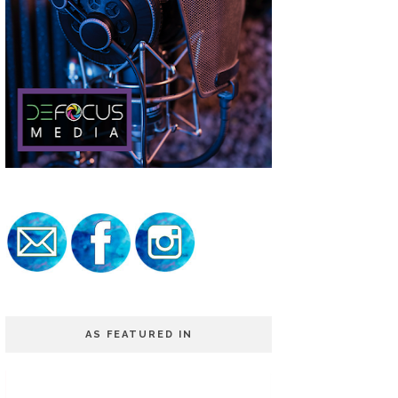
AS FEATURED IN