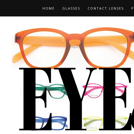
HOME
GLASSES
CONTACT LENSES
P