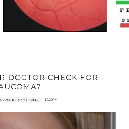
R DOCTOR CHECK FOR
AUCOMA?
10:30 PM
 CLOSURE SYMPTOMS