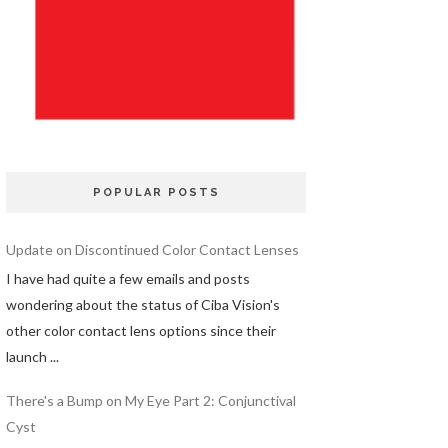
POPULAR POSTS
Update on Discontinued Color Contact Lenses
I have had quite a few emails and posts
wondering about the status of Ciba Vision's
other color contact lens options since their
launch ...
There's a Bump on My Eye Part 2: Conjunctival
Cyst