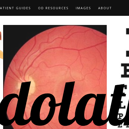
ATIENT GUIDES
OD RESOURCES
IMAGES
ABOUT