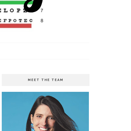
MEET THE TEAM