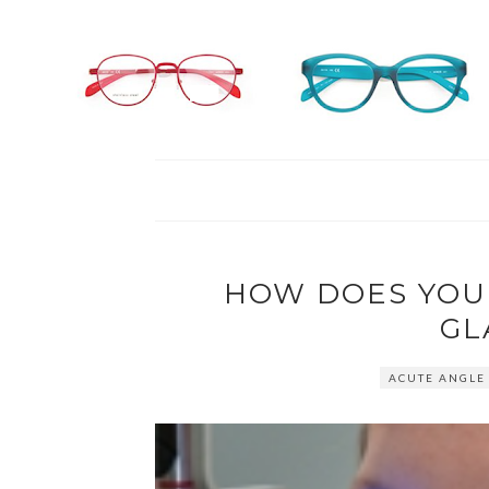
HOW DOES YOU
GL
ACUTE ANGLE