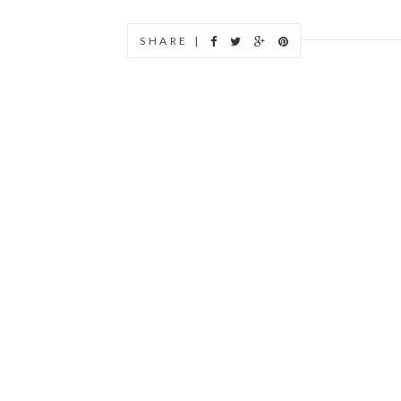
SHARE |