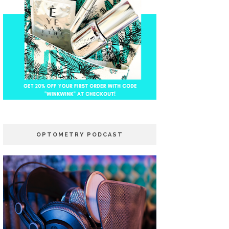
OPTOMETRY PODCAST