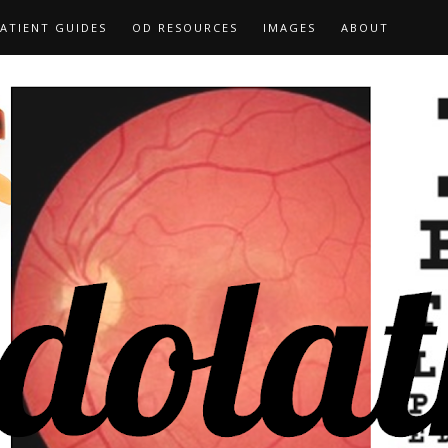
ATIENT GUIDES
OD RESOURCES
IMAGES
ABOUT