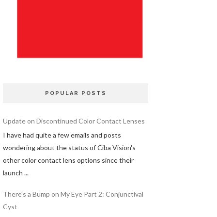
POPULAR POSTS
Update on Discontinued Color Contact Lenses
I have had quite a few emails and posts
wondering about the status of Ciba Vision's
other color contact lens options since their
launch ...
There's a Bump on My Eye Part 2: Conjunctival
Cyst