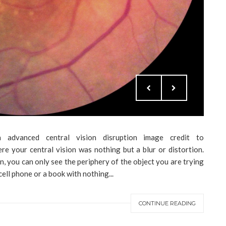
 advanced central vision disruption image credit to
e your central vision was nothing but a blur or distortion.
, you can only see the periphery of the object you are trying
ell phone or a book with nothing...
CONTINUE READING