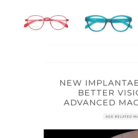
NEW IMPLANTAB
BETTER VIS
ADVANCED MAC
AGE RELATED M