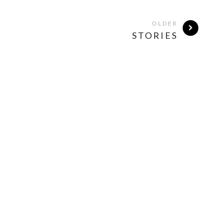
OLDER
STORIES