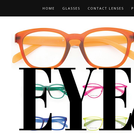
HOME
GLASSES
CONTACT LENSES
P