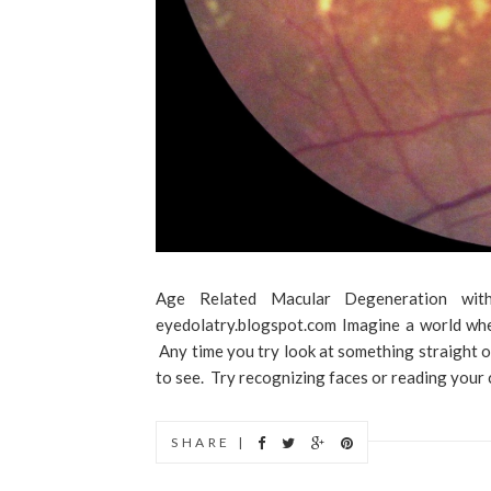
Age Related Macular Degeneration with
eyedolatry.blogspot.com Imagine a world wher
Any time you try look at something straight on
to see. Try recognizing faces or reading your c
SHARE |