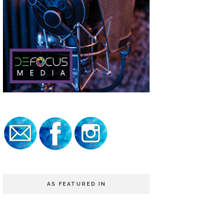
AS FEATURED IN