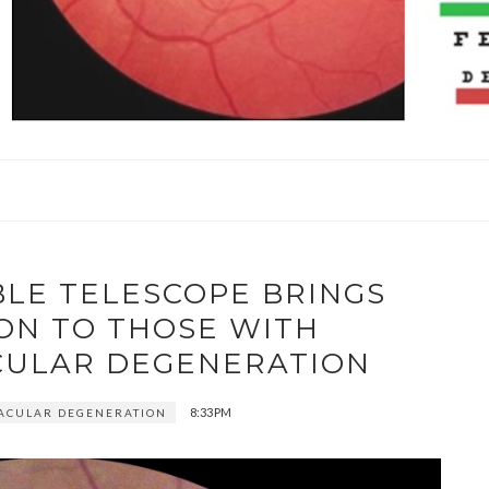
LE TELESCOPE BRINGS
ION TO THOSE WITH
ULAR DEGENERATION
8:33 PM
ACULAR DEGENERATION