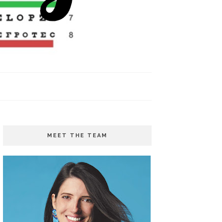
MEET THE TEAM