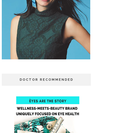
DOCTOR RECOMMENDED