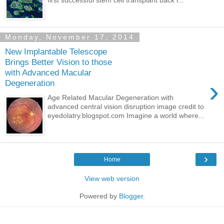
Monday, November 17, 2014
New Implantable Telescope
Brings Better Vision to those
with Advanced Macular
›
Degeneration
Age Related Macular Degeneration with
advanced central vision disruption image credit to
eyedolatry.blogspot.com Imagine a world where...
›
Home
View web version
Powered by
Blogger
.