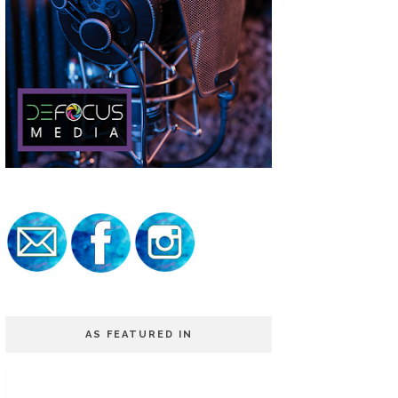
AS FEATURED IN