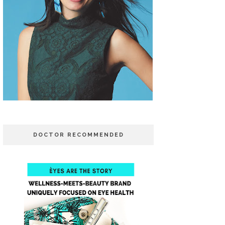
DOCTOR RECOMMENDED