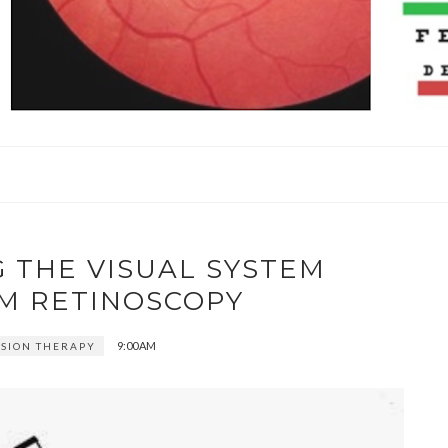
G THE VISUAL SYSTEM
M RETINOSCOPY
9:00 AM
VISION THERAPY