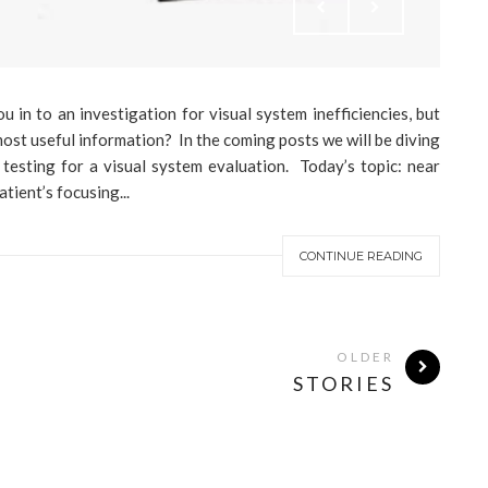
in to an investigation for visual system inefficiencies, but
ost useful information? In the coming posts we will be diving
 testing for a visual system evaluation. Today’s topic: near
tient’s focusing...
CONTINUE READING
OLDER
STORIES