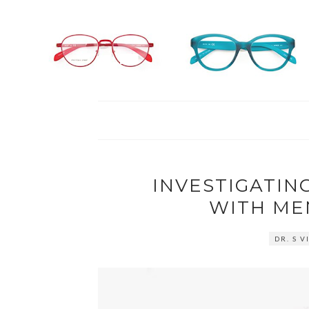
INVESTIGATIN
WITH ME
DR. S 