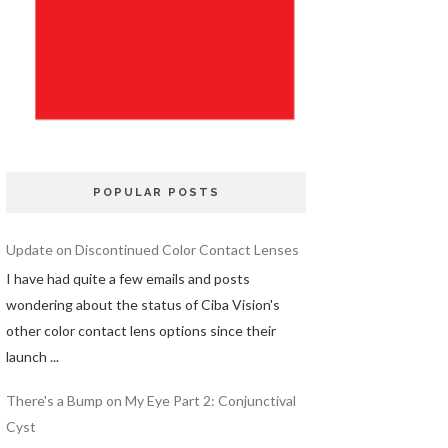
POPULAR POSTS
Update on Discontinued Color Contact Lenses
I have had quite a few emails and posts
wondering about the status of Ciba Vision's
other color contact lens options since their
launch ...
There's a Bump on My Eye Part 2: Conjunctival
Cyst