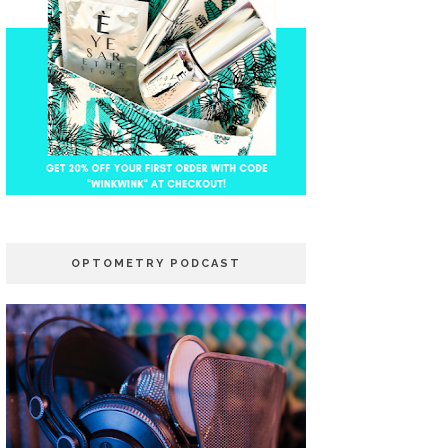
OPTOMETRY PODCAST