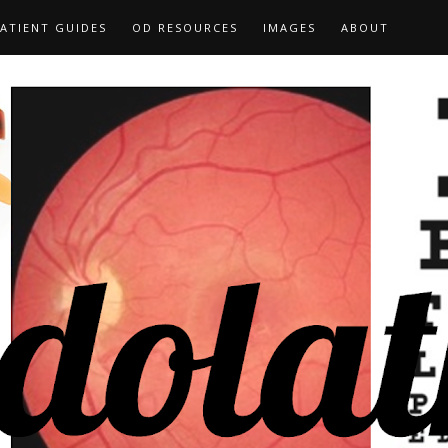
ATIENT GUIDES
OD RESOURCES
IMAGES
ABOUT