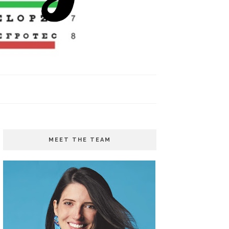
MEET THE TEAM