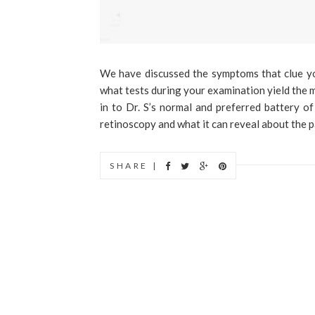
We have discussed the symptoms that clue you 
what tests during your examination yield the m
in to Dr. S’s normal and preferred battery of
retinoscopy and what it can reveal about the pa
SHARE |