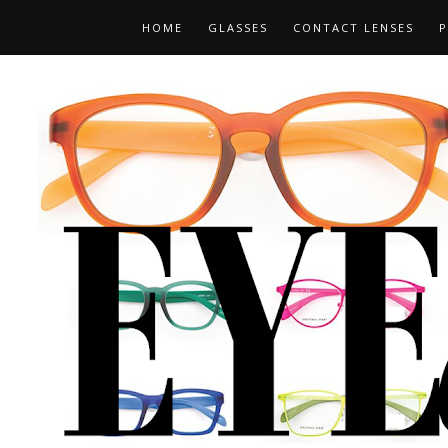
HOME
GLASSES
CONTACT LENSES
P