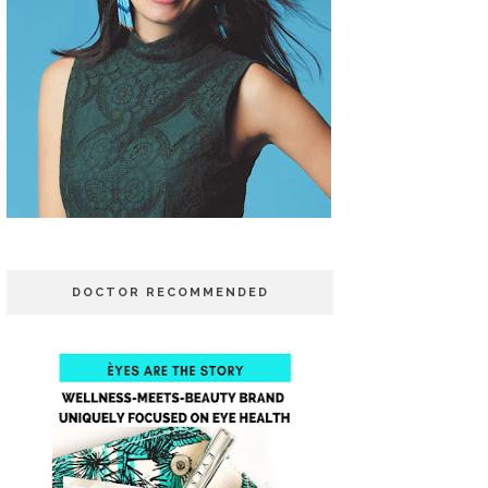
DOCTOR RECOMMENDED