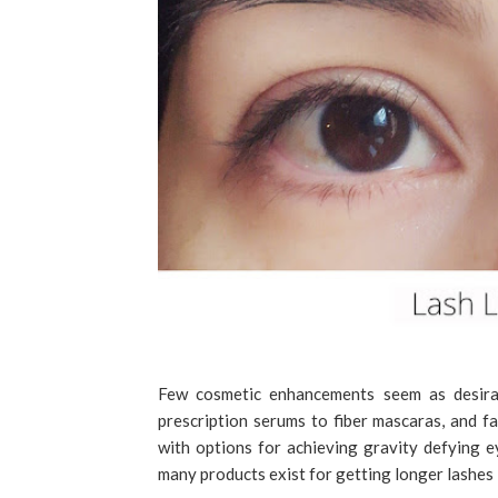
Few cosmetic enhancements seem as desirab
prescription serums to fiber mascaras, and fa
with options for achieving gravity defying 
many products exist for getting longer lashes i