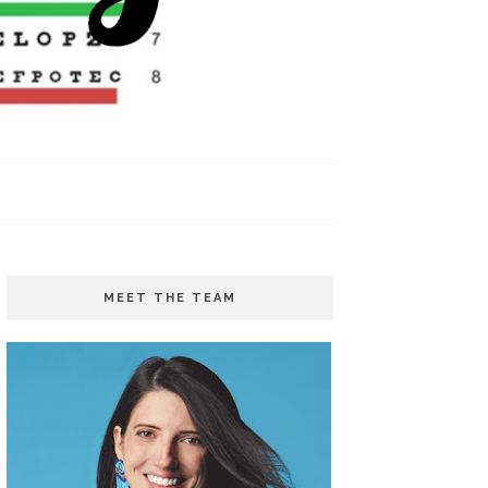
MEET THE TEAM