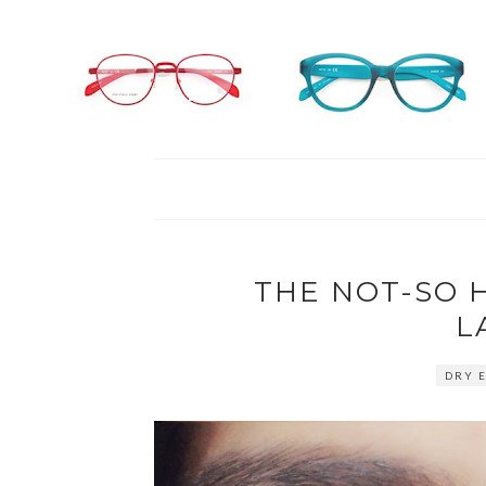
THE NOT-SO 
L
DRY E