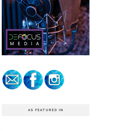
AS FEATURED IN