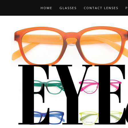
HOME
GLASSES
CONTACT LENSES
P