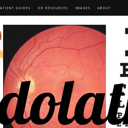
ATIENT GUIDES
OD RESOURCES
IMAGES
ABOUT