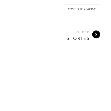
CONTINUE READING
OLDER
STORIES