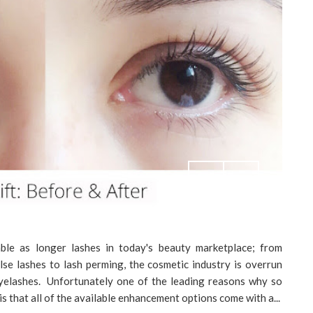
le as longer lashes in today's beauty marketplace; from
lse lashes to lash perming, the cosmetic industry is overrun
eyelashes. Unfortunately one of the leading reasons why so
s that all of the available enhancement options come with a...