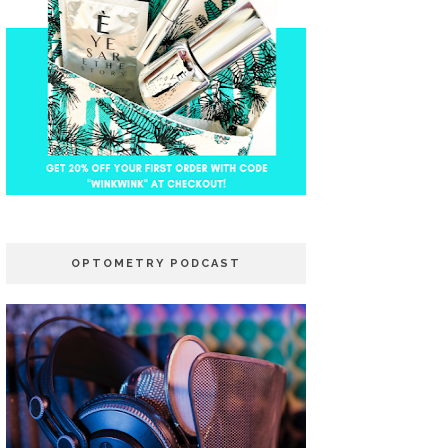
OPTOMETRY PODCAST