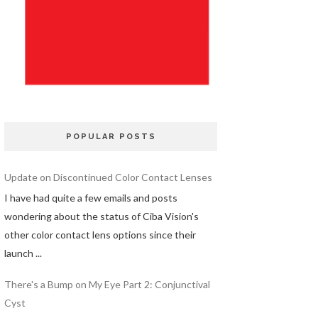
POPULAR POSTS
Update on Discontinued Color Contact Lenses
I have had quite a few emails and posts
wondering about the status of Ciba Vision's
other color contact lens options since their
launch ...
There's a Bump on My Eye Part 2: Conjunctival
Cyst