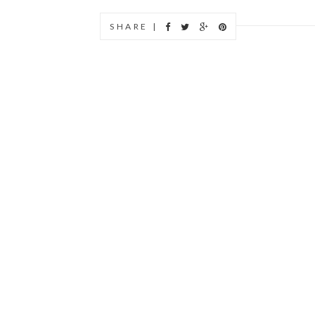
SHARE |