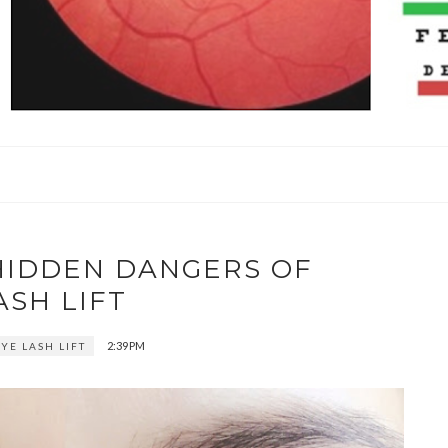
HIDDEN DANGERS OF
ASH LIFT
2:39 PM
YE LASH LIFT