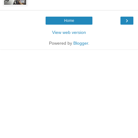
›
Home
View web version
Powered by
Blogger
.