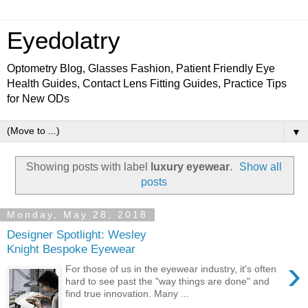
Eyedolatry
Optometry Blog, Glasses Fashion, Patient Friendly Eye
Health Guides, Contact Lens Fitting Guides, Practice Tips
for New ODs
▼
Showing posts with label
luxury eyewear
.
Show all
posts
Monday, May 28, 2018
Designer Spotlight: Wesley
Knight Bespoke Eyewear
›
For those of us in the eyewear industry, it's often
hard to see past the "way things are done" and
find true innovation. Many ...