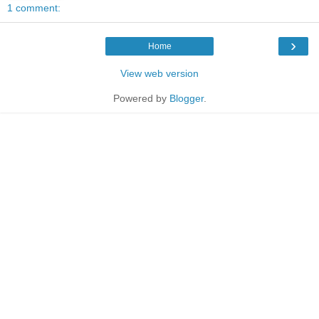
1 comment:
›
Home
View web version
Powered by
Blogger
.