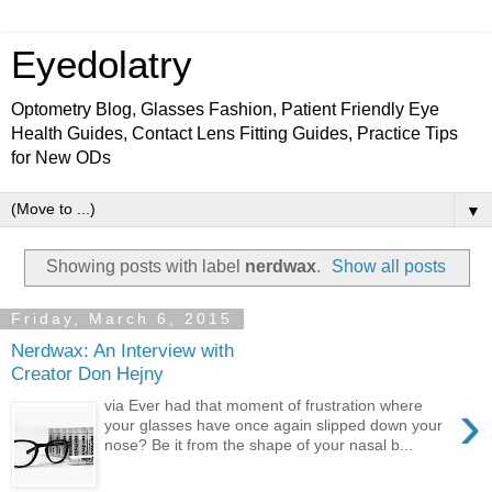
Eyedolatry
Optometry Blog, Glasses Fashion, Patient Friendly Eye
Health Guides, Contact Lens Fitting Guides, Practice Tips
for New ODs
▼
Showing posts with label
nerdwax
.
Show all posts
Friday, March 6, 2015
Nerdwax: An Interview with
Creator Don Hejny
›
via Ever had that moment of frustration where
your glasses have once again slipped down your
nose? Be it from the shape of your nasal b...