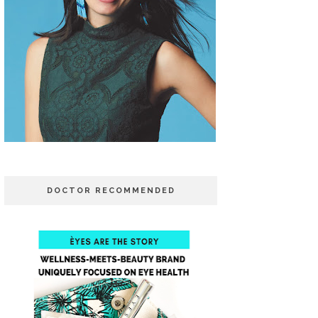
DOCTOR RECOMMENDED