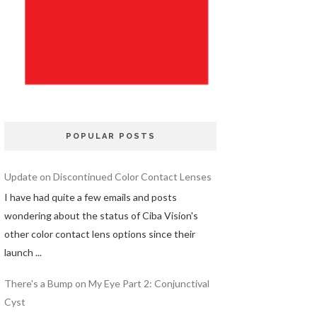
POPULAR POSTS
Update on Discontinued Color Contact Lenses
I have had quite a few emails and posts
wondering about the status of Ciba Vision's
other color contact lens options since their
launch ...
There's a Bump on My Eye Part 2: Conjunctival
Cyst