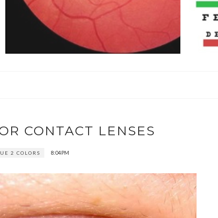
LOR CONTACT LENSES
8:04 PM
UE 2 COLORS