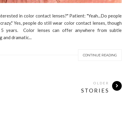
terested in color contact lenses?" Patient: "Yeah...Do people
 crazy." Yes, people do still wear color contact lenses, though
 5 years. Color lenses can offer anywhere from subtle
g and dramatic...
CONTINUE READING
OLDER
STORIES