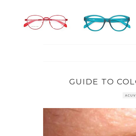
GUIDE TO CO
ACUV