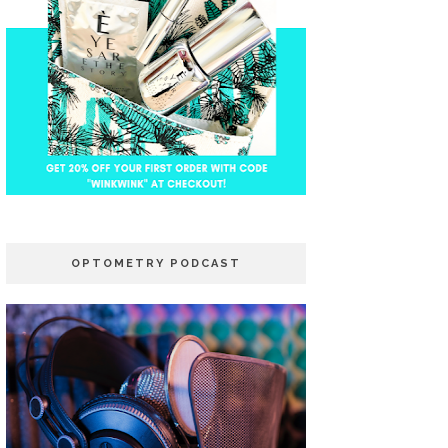
OPTOMETRY PODCAST