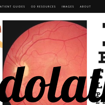
ATIENT GUIDES
OD RESOURCES
IMAGES
ABOUT