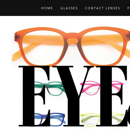
HOME
GLASSES
CONTACT LENSES
P