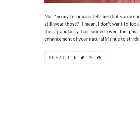
Me: "So my technician tells me that you are in
still wear those? I mean, I don't want to look
their popularity has waned over the past
enhancement of your natural iris hue to strikin
SHARE |