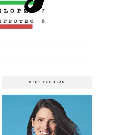
MEET THE TEAM