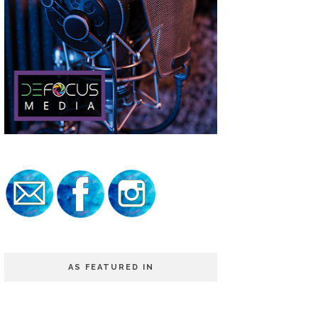
AS FEATURED IN