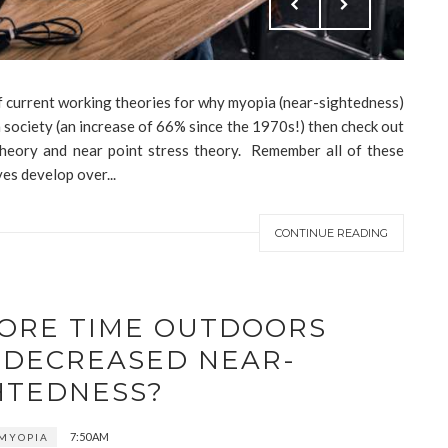
 of current working theories for why myopia (near-sightedness)
society (an increase of 66% since the 1970s!) then check out
 theory and near point stress theory. Remember all of these
es develop over...
CONTINUE READING
MORE TIME OUTDOORS
 DECREASED NEAR-
HTEDNESS?
7:50 AM
MYOPIA