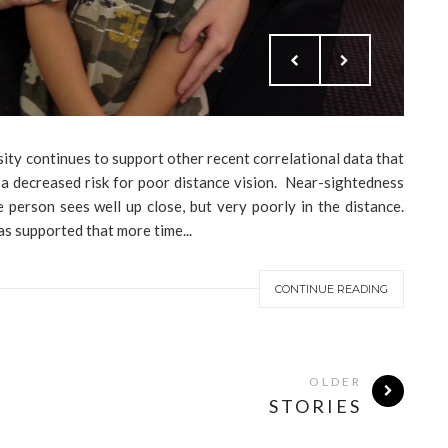
sity continues to support other recent correlational data that
 a decreased risk for poor distance vision. Near-sightedness
 person sees well up close, but very poorly in the distance.
has supported that more time...
CONTINUE READING
OLDER
STORIES