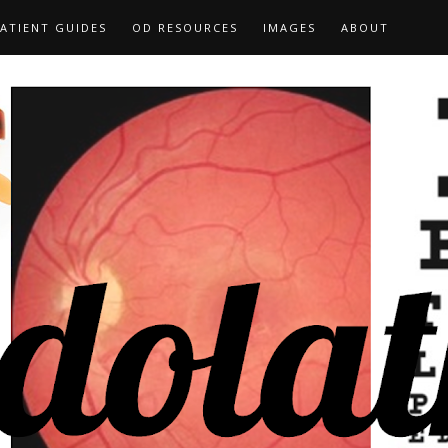
ATIENT GUIDES
OD RESOURCES
IMAGES
ABOUT