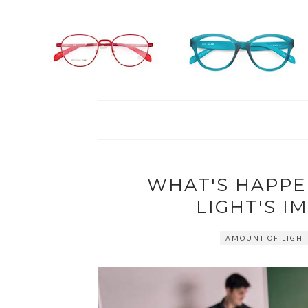
WHAT'S HAPPE
LIGHT'S I
AMOUNT OF LIGHT