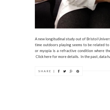
A new longitudinal study out of Bristol Univer
time outdoors playing seems to be related to
or myopia is a refractive condition where the
Click here for more details. In the past, data 
SHARE |