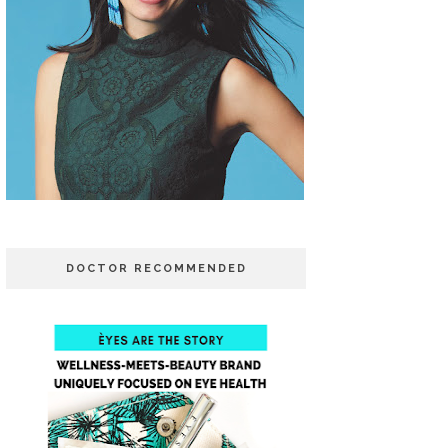
DOCTOR RECOMMENDED