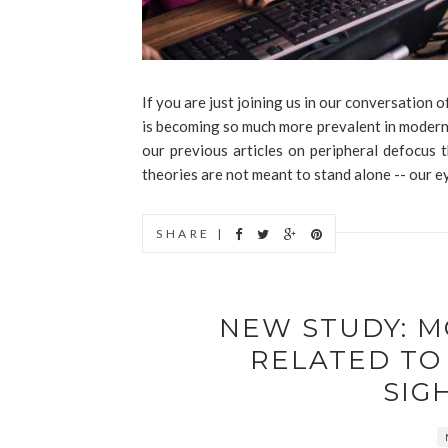
If you are just joining us in our conversation
is becoming so much more prevalent in modern 
our previous articles on peripheral defocus
theories are not meant to stand alone -- our ey
SHARE |
NEW STUDY: 
RELATED TO
SIG