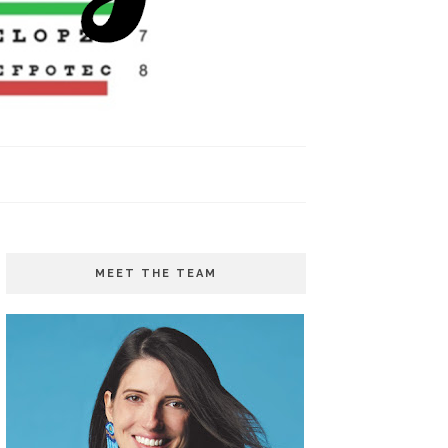
MEET THE TEAM