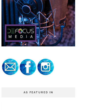
AS FEATURED IN