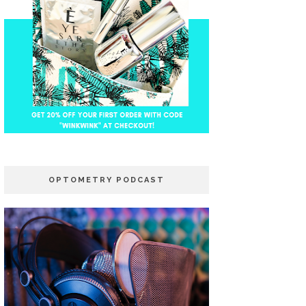
OPTOMETRY PODCAST