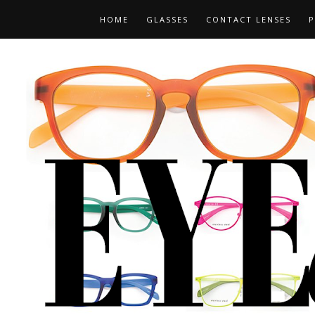
HOME
GLASSES
CONTACT LENSES
P