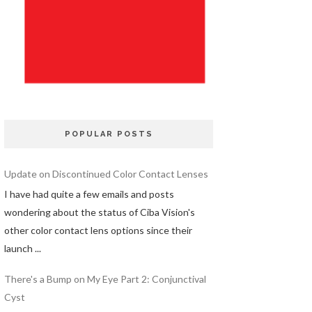
POPULAR POSTS
Update on Discontinued Color Contact Lenses
I have had quite a few emails and posts
wondering about the status of Ciba Vision's
other color contact lens options since their
launch ...
There's a Bump on My Eye Part 2: Conjunctival
Cyst