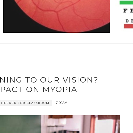
NING TO OUR VISION?
MPACT ON MYOPIA
7:00 AM
 NEEDED FOR CLASSROOM