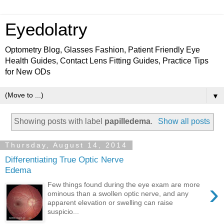
Eyedolatry
Optometry Blog, Glasses Fashion, Patient Friendly Eye
Health Guides, Contact Lens Fitting Guides, Practice Tips
for New ODs
▼
Showing posts with label
papilledema
.
Show all posts
Thursday, August 14, 2014
Differentiating True Optic Nerve
Edema
›
Few things found during the eye exam are more
ominous than a swollen optic nerve, and any
apparent elevation or swelling can raise
suspicio...