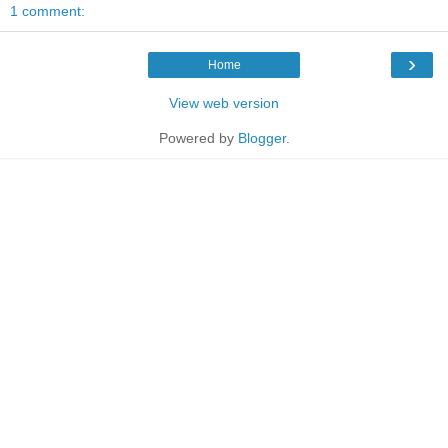
1 comment:
›
Home
View web version
Powered by
Blogger
.