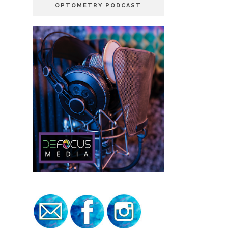
OPTOMETRY PODCAST