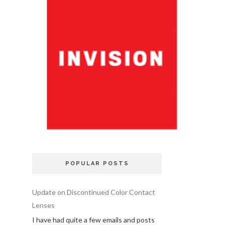
POPULAR POSTS
Update on Discontinued Color Contact
Lenses
I have had quite a few emails and posts