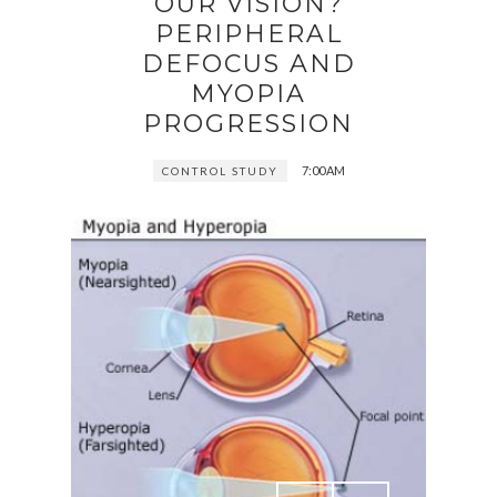
OUR VISION?
PERIPHERAL
DEFOCUS AND
MYOPIA
PROGRESSION
7:00 AM
CONTROL STUDY