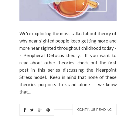
We're exploring the most talked about theory of
why near sighted people keep getting more and
more near sighted throughout childhood today -
- Peripheral Defocus theory. If you want to
read about other theories, check out the first
post in this series discussing the Nearpoint
Stress model. Keep in mind that none of these
theories purports to stand alone -- we know
that...
CONTINUE READING