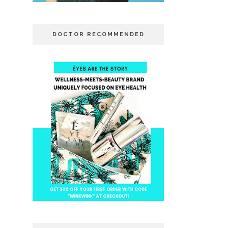
DOCTOR RECOMMENDED