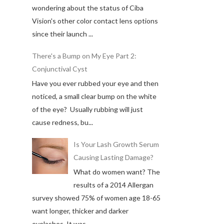
wondering about the status of Ciba
Vision's other color contact lens options
since their launch ...
There's a Bump on My Eye Part 2:
Conjunctival Cyst
Have you ever rubbed your eye and then
noticed, a small clear bump on the white
of the eye? Usually rubbing will just
cause redness, bu...
Is Your Lash Growth Serum
Causing Lasting Damage?
What do women want? The
results of a 2014 Allergan
survey showed 75% of women age 18-65
want longer, thicker and darker
eyelashes. It was ...