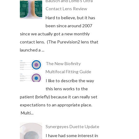
Bausch and Lomb's Ultra
Contact Lens Review
Hard to believe, but it has
been since around 2007
since we actually got a new monthly
contact lens. (The Purevision2 lens that
launched a ...
The New Biofinity
Multifocal Fitting Guide
I like to describe the way
this lens works to the
patient (briefly) because it can really set
expectations to an appropriate place.
Multi...
Synergeyes Duette Update
I have had some interest in