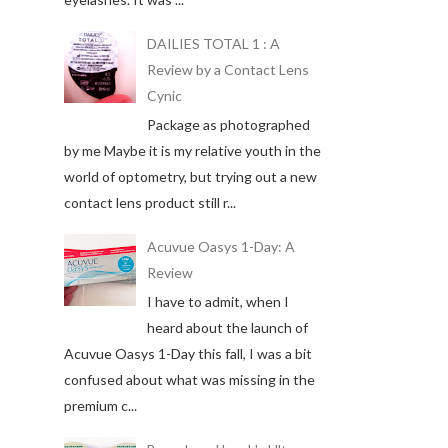
DAILIES TOTAL 1 : A
Review by a Contact Lens
Cynic
Package as photographed
by me Maybe it is my relative youth in the
world of optometry, but trying out a new
contact lens product still r...
Acuvue Oasys 1-Day: A
Review
I have to admit, when I
heard about the launch of
Acuvue Oasys 1-Day this fall, I was a bit
confused about what was missing in the
premium c...