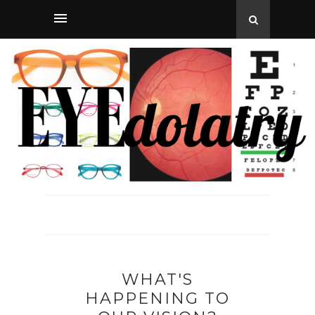
WHAT'S
HAPPENING TO