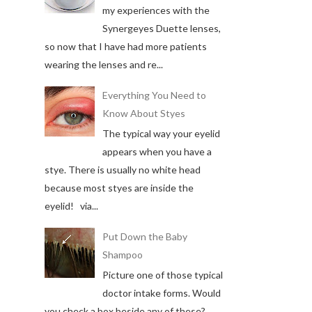
my experiences with the
Synergeyes Duette lenses,
so now that I have had more patients
wearing the lenses and re...
Everything You Need to
Know About Styes
The typical way your eyelid
appears when you have a
stye. There is usually no white head
because most styes are inside the
eyelid! via...
Put Down the Baby
Shampoo
Picture one of those typical
doctor intake forms. Would
you check a box beside any of these?