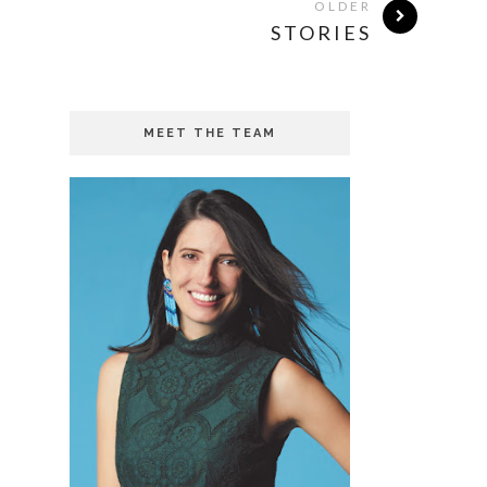
OLDER
STORIES
MEET THE TEAM