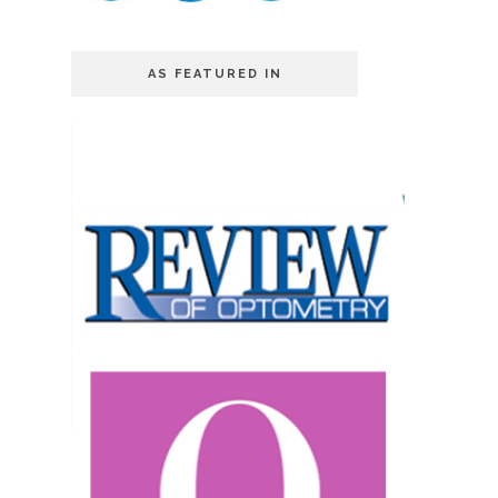
AS FEATURED IN