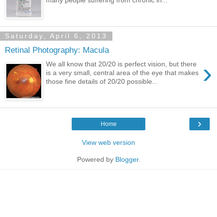
Saturday, April 6, 2013
Retinal Photography: Macula
›
We all know that 20/20 is perfect vision, but there
is a very small, central area of the eye that makes
those fine details of 20/20 possible...
›
Home
View web version
Powered by
Blogger
.