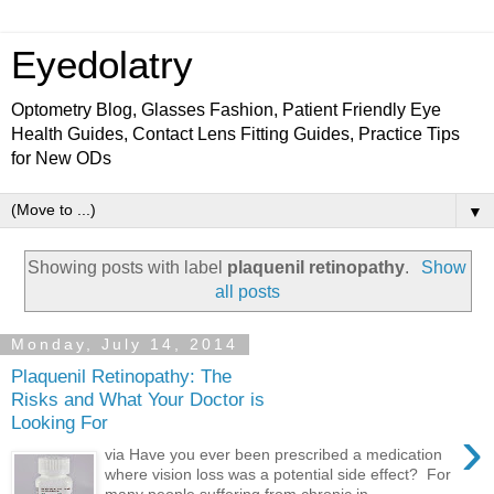
Eyedolatry
Optometry Blog, Glasses Fashion, Patient Friendly Eye
Health Guides, Contact Lens Fitting Guides, Practice Tips
for New ODs
▼
Showing posts with label
plaquenil retinopathy
.
Show
all posts
Monday, July 14, 2014
Plaquenil Retinopathy: The
Risks and What Your Doctor is
Looking For
›
via Have you ever been prescribed a medication
where vision loss was a potential side effect? For
many people suffering from chronic in...