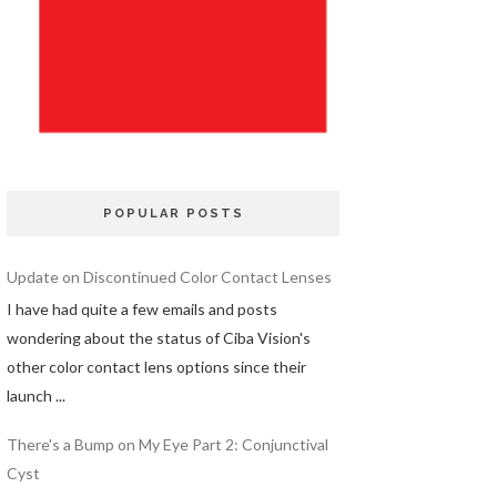
POPULAR POSTS
Update on Discontinued Color Contact Lenses
I have had quite a few emails and posts
wondering about the status of Ciba Vision's
other color contact lens options since their
launch ...
There's a Bump on My Eye Part 2: Conjunctival
Cyst