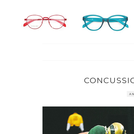
CONCUSSI
AN