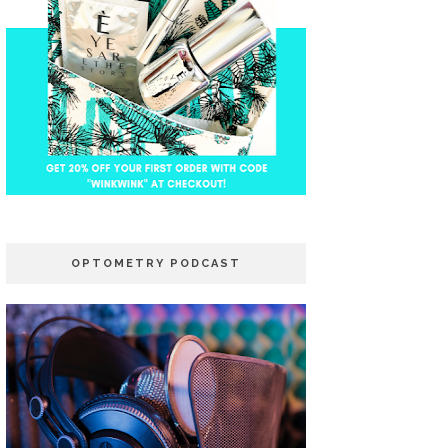
OPTOMETRY PODCAST