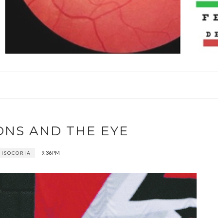
ONS AND THE EYE
9:36 PM
ISOCORIA