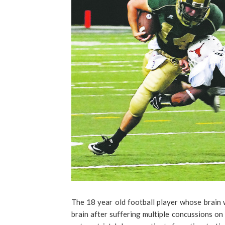
The 18 year old football player whose brain 
brain after suffering multiple concussions on t