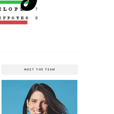
MEET THE TEAM