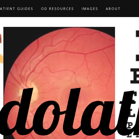
ATIENT GUIDES
OD RESOURCES
IMAGES
ABOUT