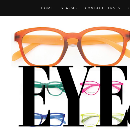
HOME
GLASSES
CONTACT LENSES
P