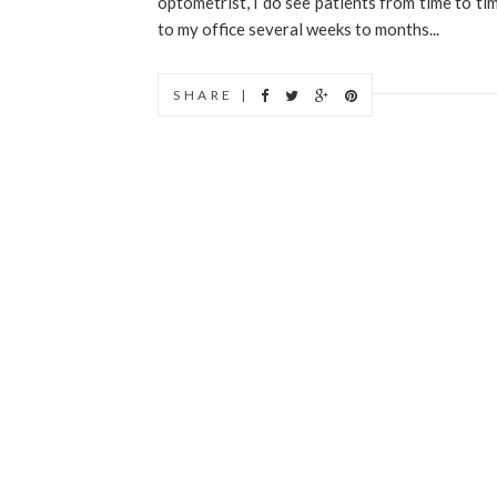
optometrist, I do see patients from time to ti
to my office several weeks to months...
SHARE |