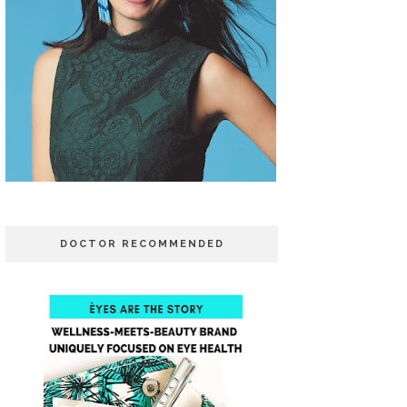
DOCTOR RECOMMENDED