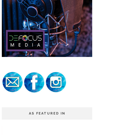
AS FEATURED IN