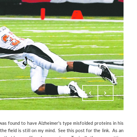
was found to have Alzheimer's type misfolded proteins in his
he field is still on my mind. See this post for the link. As an