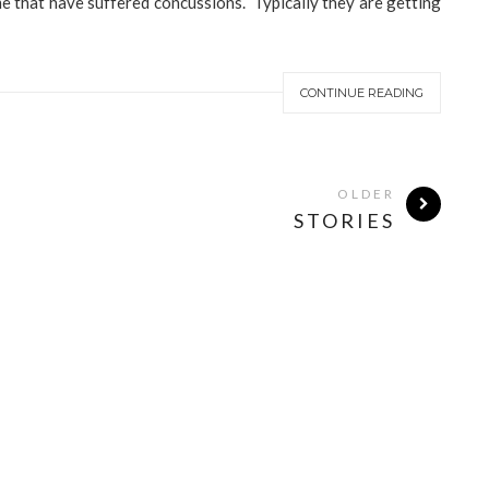
me that have suffered concussions. Typically they are getting
CONTINUE READING
OLDER
STORIES