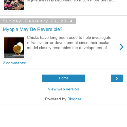
Sunday, February 23, 2014
Myopia May Be Reversible?
Chicks have long been used to help investigate
›
refractive error development since their ocular
model closely resembles the development of ...
2 comments:
›
Home
View web version
Powered by
Blogger
.