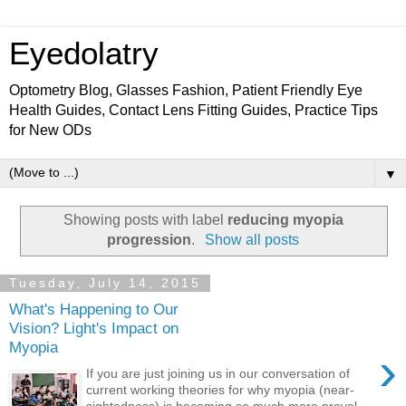
Eyedolatry
Optometry Blog, Glasses Fashion, Patient Friendly Eye
Health Guides, Contact Lens Fitting Guides, Practice Tips
for New ODs
▼
Showing posts with label
reducing myopia
progression
.
Show all posts
Tuesday, July 14, 2015
What's Happening to Our
Vision? Light's Impact on
Myopia
›
If you are just joining us in our conversation of
current working theories for why myopia (near-
sightedness) is becoming so much more preval...