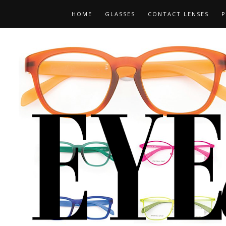
HOME
GLASSES
CONTACT LENSES
P