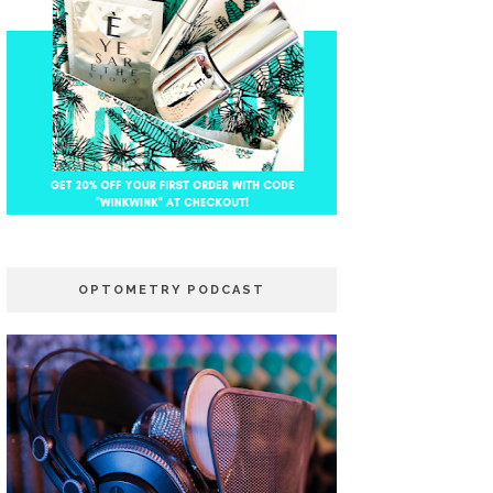
OPTOMETRY PODCAST