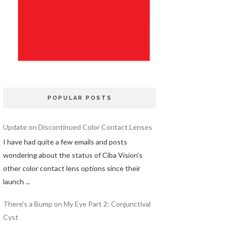
POPULAR POSTS
Update on Discontinued Color Contact Lenses
I have had quite a few emails and posts
wondering about the status of Ciba Vision's
other color contact lens options since their
launch ...
There's a Bump on My Eye Part 2: Conjunctival
Cyst