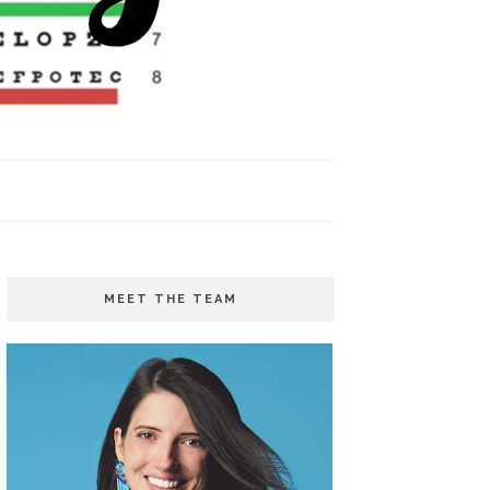
MEET THE TEAM