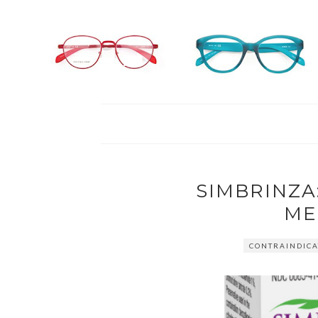
SIMBRINZ
ME
CONTRAINDICA