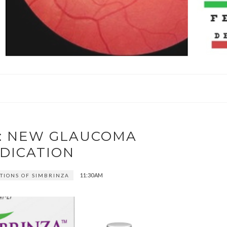
A: NEW GLAUCOMA
DICATION
11:30 AM
TIONS OF SIMBRINZA