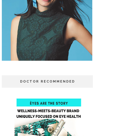
DOCTOR RECOMMENDED