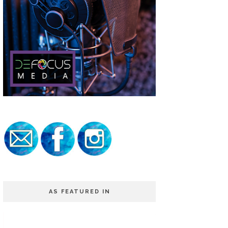
AS FEATURED IN