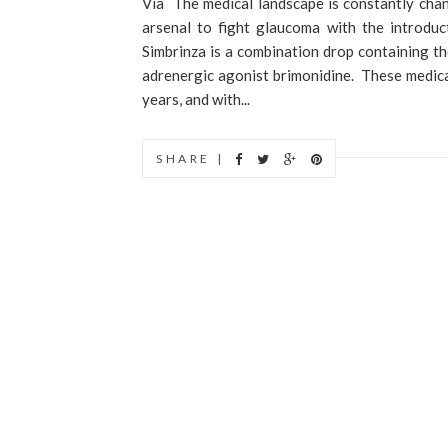
Via The medical landscape is constantly chan
arsenal to fight glaucoma with the introdu
Simbrinza is a combination drop containing th
adrenergic agonist brimonidine. These medica
years, and with...
SHARE |