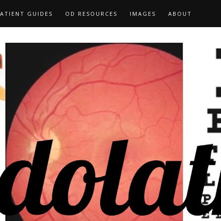
ATIENT GUIDES
OD RESOURCES
IMAGES
ABOUT