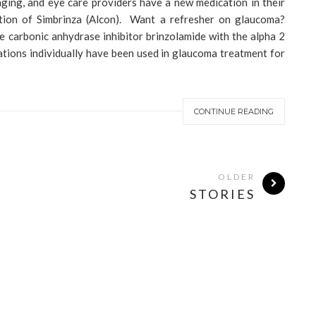
ging, and eye care providers have a new medication in their
ction of Simbrinza (Alcon). Want a refresher on glaucoma?
e carbonic anhydrase inhibitor brinzolamide with the alpha 2
tions individually have been used in glaucoma treatment for
CONTINUE READING
OLDER
STORIES