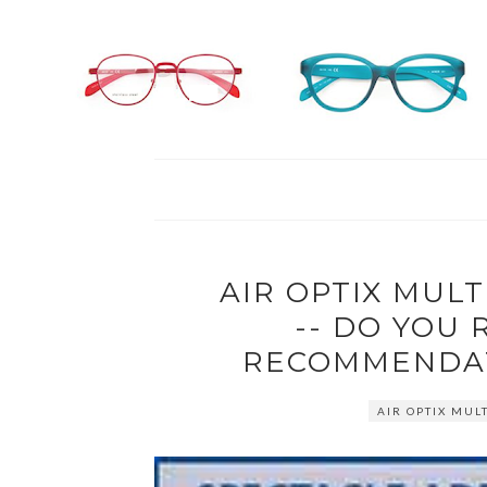
AIR OPTIX MULT
-- DO YOU
RECOMMENDAT
AIR OPTIX MUL