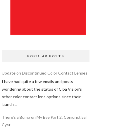
POPULAR POSTS
Update on Discontinued Color Contact Lenses
I have had quite a few emails and posts
wondering about the status of Ciba Vision's
other color contact lens options since their
launch ...
There's a Bump on My Eye Part 2: Conjunctival
Cyst