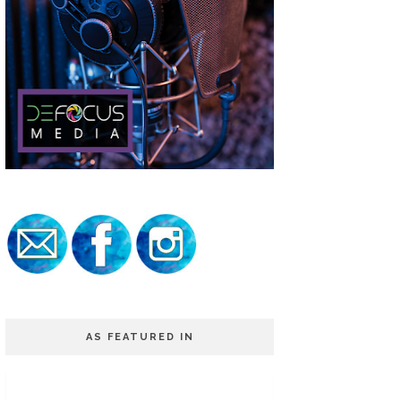
AS FEATURED IN