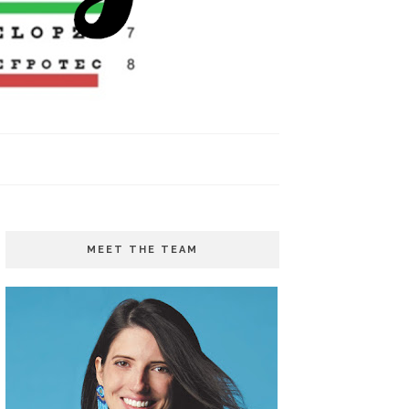
MEET THE TEAM