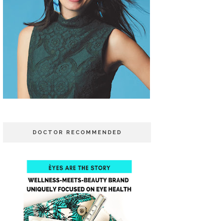
DOCTOR RECOMMENDED