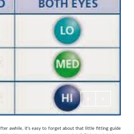
ter awhile, it's easy to forget about that little fitting guide