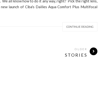
s. We all know how to do it any way, right? Pick the right lens,
e new launch of Ciba's Dailies Aqua Comfort Plus Multifocal
CONTINUE READING
OLDER
STORIES