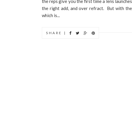
the reps give you the first time a lens launche
the right add, and over refract. But with th
which is...
SHARE |