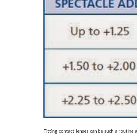
Fitting contact lenses can be such a routine af