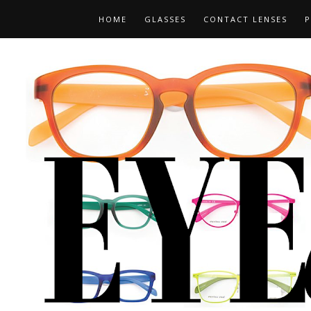
HOME
GLASSES
CONTACT LENSES
P