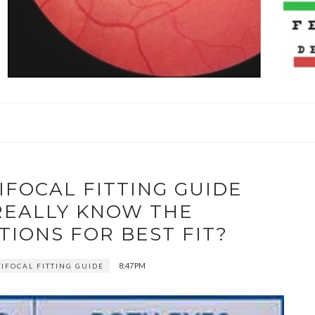
IFOCAL FITTING GUIDE
 REALLY KNOW THE
IONS FOR BEST FIT?
8:47 PM
TIFOCAL FITTING GUIDE