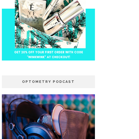
OPTOMETRY PODCAST