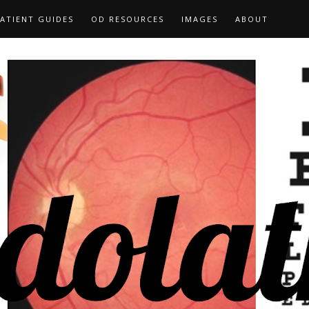
ATIENT GUIDES
OD RESOURCES
IMAGES
ABOUT