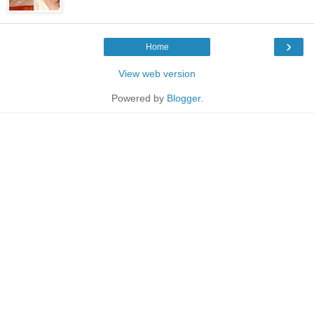
›
Home
View web version
Powered by
Blogger
.