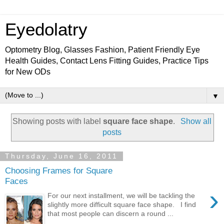
Eyedolatry
Optometry Blog, Glasses Fashion, Patient Friendly Eye
Health Guides, Contact Lens Fitting Guides, Practice Tips
for New ODs
▼
Showing posts with label
square face shape
.
Show all
posts
Thursday, June 16, 2011
Choosing Frames for Square
Faces
›
For our next installment, we will be tackling the
slightly more difficult square face shape. I find
that most people can discern a round ...