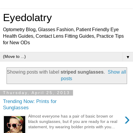
Eyedolatry
Optometry Blog, Glasses Fashion, Patient Friendly Eye
Health Guides, Contact Lens Fitting Guides, Practice Tips
for New ODs
▼
Showing posts with label
striped sunglasses
.
Show all
posts
Thursday, April 25, 2013
Trending Now: Prints for
Sunglasses
›
Almost everyone has a pair of basic brown or
black sunglasses, but if you are ready for a real
statement, try wearing bolder prints with you...