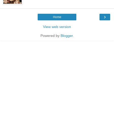
›
Home
View web version
Powered by
Blogger
.